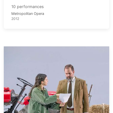
10 performances
Metropolitan Opera
2012