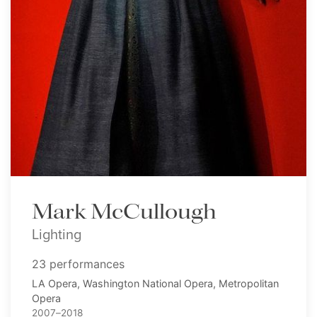
Mark McCullough
Lighting
23 performances
LA Opera, Washington National Opera, Metropolitan
Opera
2007–2018