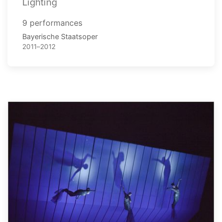
Lighting
9 performances
Bayerische Staatsoper
2011–2012