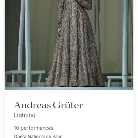
Andreas Grüter
Lighting
10 performances
Opéra National de Paris