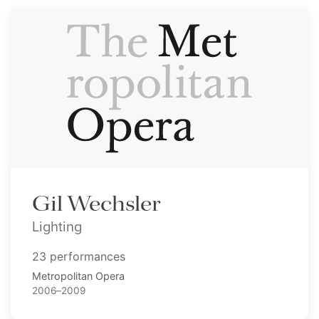
Gil Wechsler
Lighting
23 performances
Metropolitan Opera
2006–2009