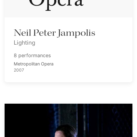
Neil Peter Jampolis
Lighting
8 performances
Metropolitan Opera
2007