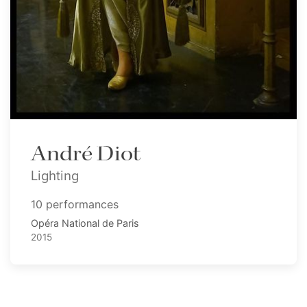
André Diot
Lighting
10 performances
Opéra National de Paris
2015