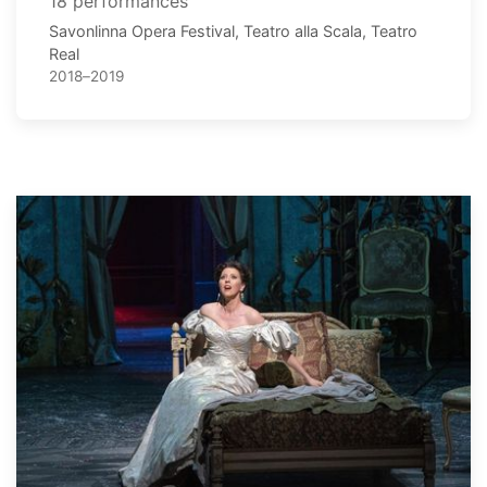
18 performances
Savonlinna Opera Festival, Teatro alla Scala, Teatro
Real
2018–2019