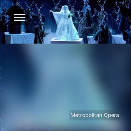
Metropolitan Opera