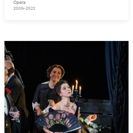
Opera
2009–2022