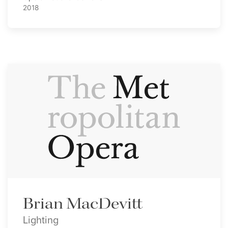
2018
Brian MacDevitt
Lighting