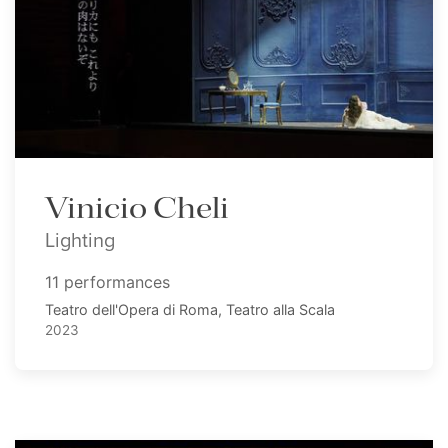
Vinicio Cheli
Lighting
11 performances
Teatro dell'Opera di Roma, Teatro alla Scala
2023