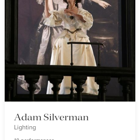
Adam Silverman
Lighting