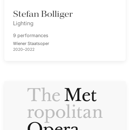
Stefan Bolliger
Lighting
9 performances
Wiener Staatsoper
2020–2022