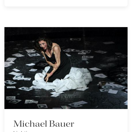
Michael Bauer