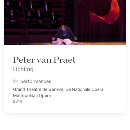
Peter van Praet
Lighting
24 performances
Grand Théâtre de Genève, De Nationale Opera,
Metropolitan Opera
2014