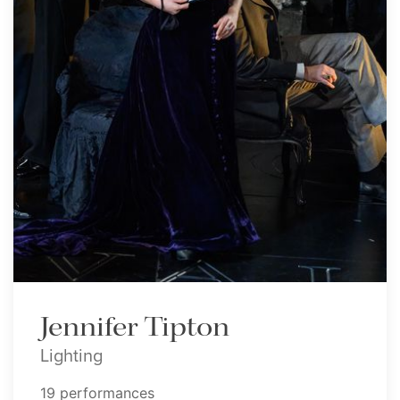
Jennifer Tipton
Lighting
19 performances