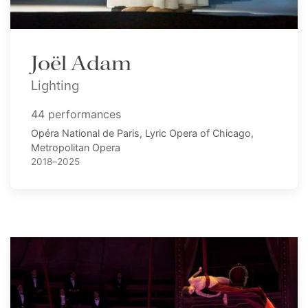
Joël Adam
Lighting
44 performances
Opéra National de Paris, Lyric Opera of Chicago,
Metropolitan Opera
2018–2025