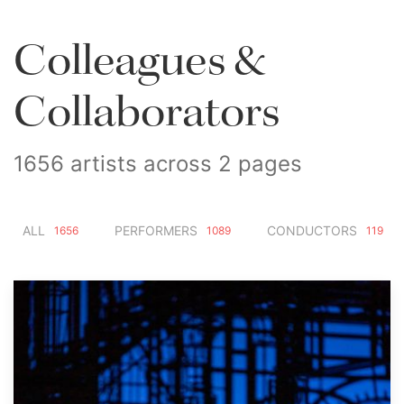
Colleagues &
Collaborators
1656 artists across 2 pages
ALL
PERFORMERS
CONDUCTORS
1656
1089
119