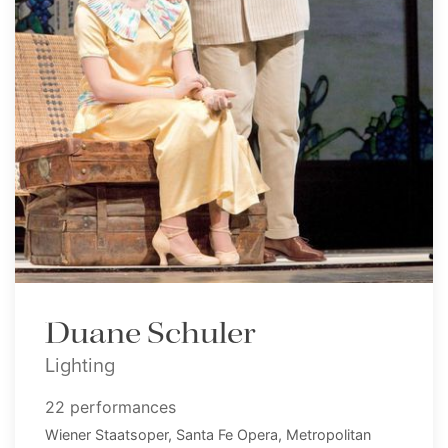
Duane Schuler
Lighting
22 performances
Wiener Staatsoper, Santa Fe Opera, Metropolitan