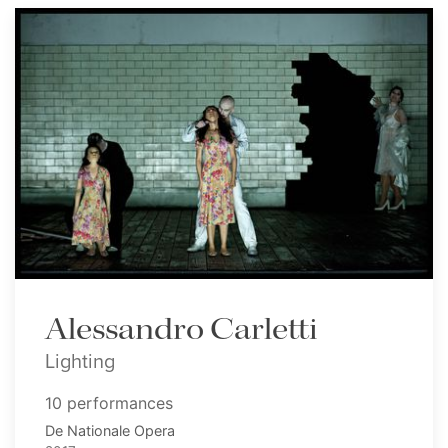
Alessandro Carletti
Lighting
10 performances
De Nationale Opera