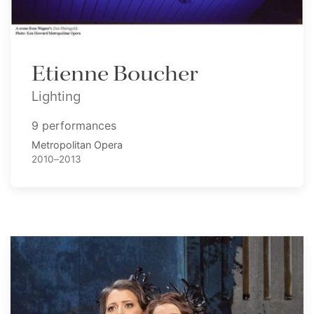
Etienne Boucher
Lighting
9 performances
Metropolitan Opera
2010–2013