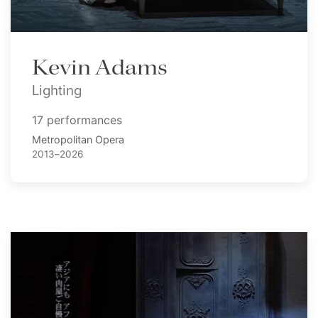
Kevin Adams
Lighting
17 performances
Metropolitan Opera
2013–2026