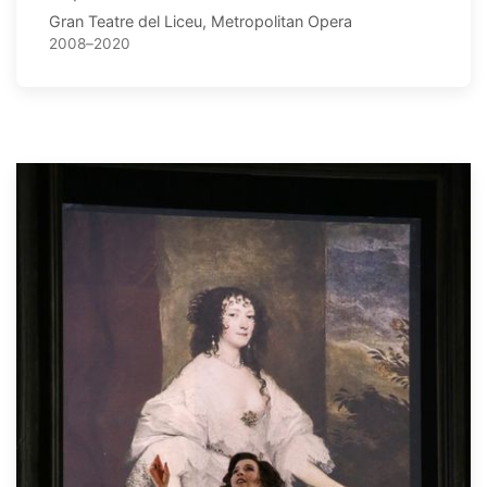
Gran Teatre del Liceu, Metropolitan Opera
2008–2020