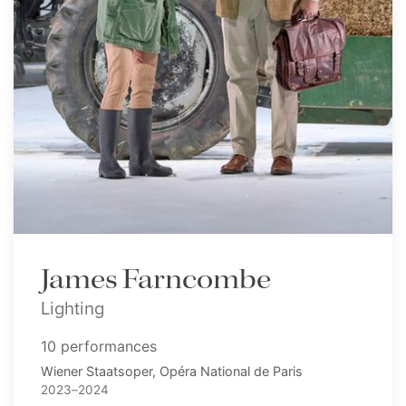
James Farncombe
Lighting
10 performances
Wiener Staatsoper, Opéra National de Paris
2023–2024