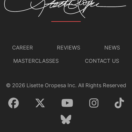
CAREER
REVIEWS
NEWS
MASTERCLASSES
CONTACT US
©
2026
Lisette Oropesa Inc. All Rights Reserved