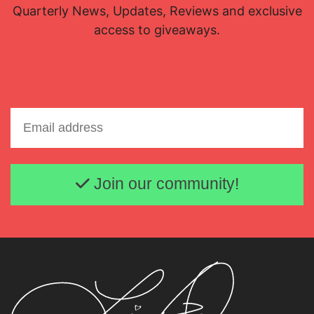
Quarterly News, Updates, Reviews and exclusive
access to giveaways.
Email address
Join our community!