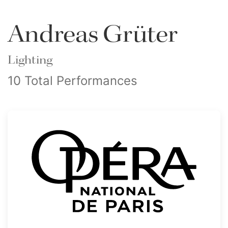
Andreas Grüter
Lighting
10 Total Performances