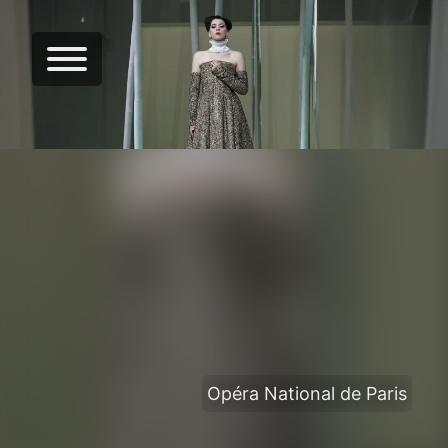
Opéra National de Paris