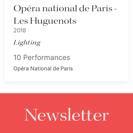
Opéra national de Paris -
Les Huguenots
2018
Lighting
10 Performances
Opéra National de Paris
Newsletter