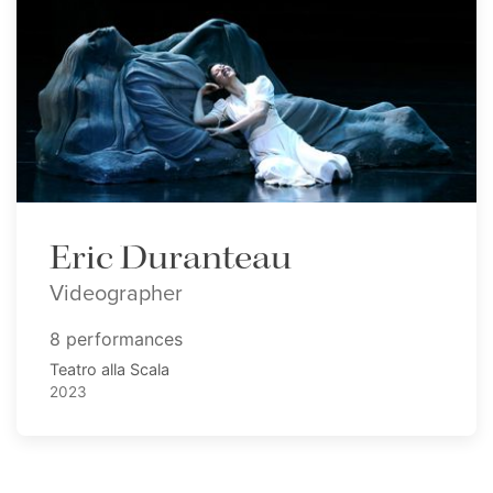
Eric Duranteau
Videographer
8 performances
Teatro alla Scala
2023