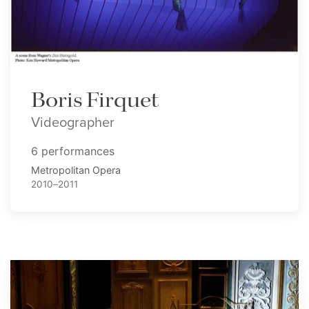
Boris Firquet
Videographer
6 performances
Metropolitan Opera
2010–2011