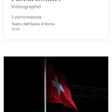
Videographer
3 performances
Teatro dell'Opera di Roma
2024