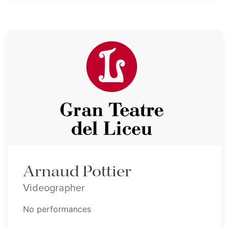
Arnaud Pottier
Videographer
No performances