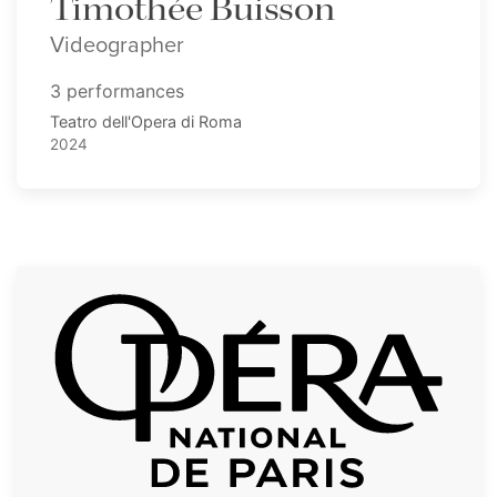
Timothée Buisson
Videographer
3 performances
Teatro dell'Opera di Roma
2024