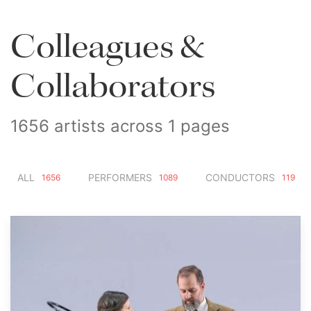
Colleagues &
Collaborators
1656 artists across 1 pages
ALL
PERFORMERS
CONDUCTORS
1656
1089
119