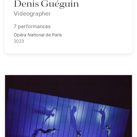
Denis Guéguin
Videographer
7 performances
Opéra National de Paris
2023