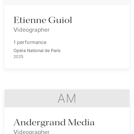
Etienne Guiol
Videographer
1 performance
Opéra National de Paris
2025
AM
Andergrand Media
Videographer