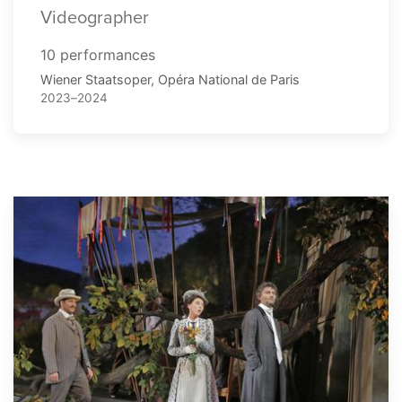
Videographer
10 performances
Wiener Staatsoper, Opéra National de Paris
2023–2024