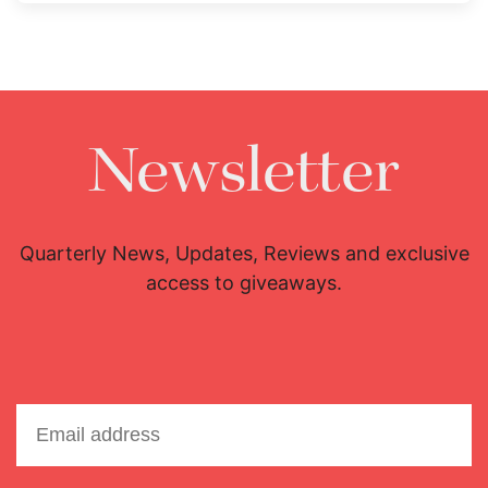
Newsletter
Quarterly News, Updates, Reviews and exclusive
access to giveaways.