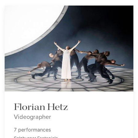
Florian Hetz
Videographer
7 performances