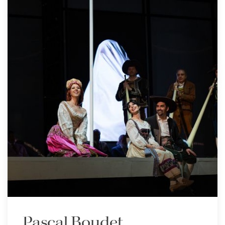
Pascal Boudet