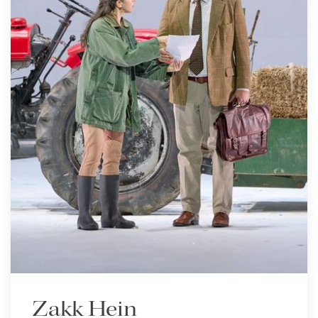
Zakk Hein