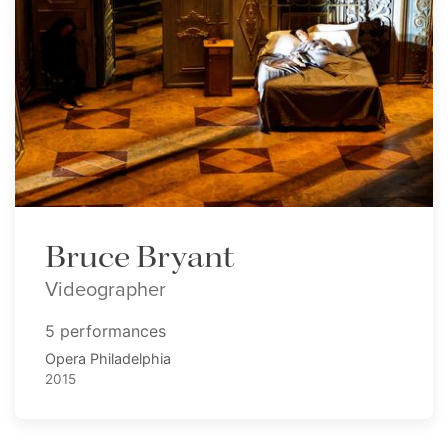
Bruce Bryant
Videographer
5 performances
Opera Philadelphia
2015