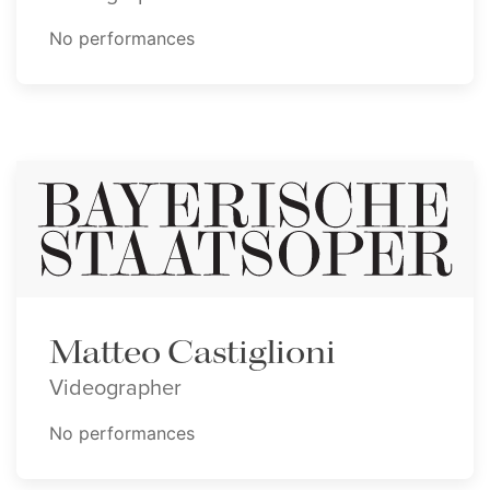
No performances
Matteo Castiglioni
Videographer
No performances