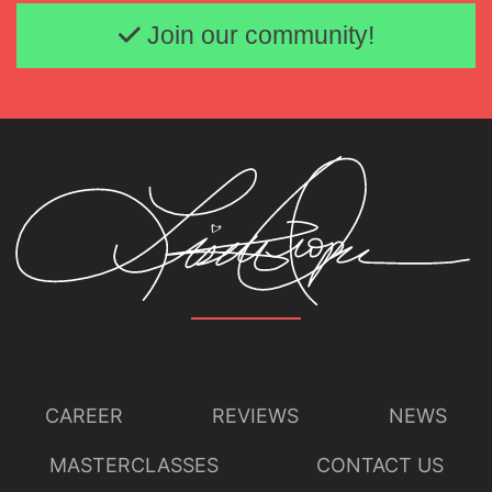
Email address
Join our community!
CAREER
REVIEWS
NEWS
MASTERCLASSES
CONTACT US