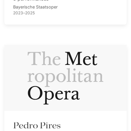
Bayerische Staatsoper
2023–2025
Pedro Pires