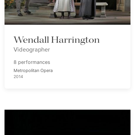
Wendall Harrington
Videographer
8 performances
Metropolitan Opera
2014