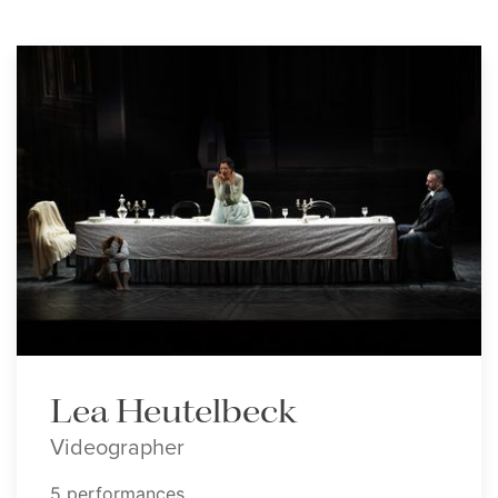
Lea Heutelbeck
Videographer
5 performances