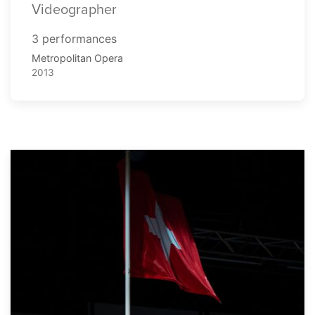
Videographer
3 performances
Metropolitan Opera
2013