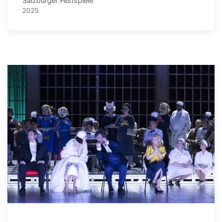
Salzburger Festspiele
2025