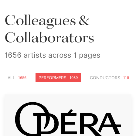
Colleagues &
Collaborators
1656 artists across 1 pages
ALL
PERFORMERS
CONDUCTORS
1656
1089
119