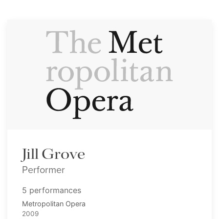
Jill Grove
Performer
5 performances
Metropolitan Opera
2009