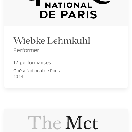
Wiebke Lehmkuhl
Performer
12 performances
Opéra National de Paris
2024