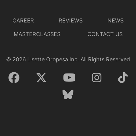
CAREER
REVIEWS
NEWS
MASTERCLASSES
CONTACT US
©
2026
Lisette Oropesa Inc. All Rights Reserved