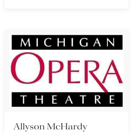
Allyson McHardy