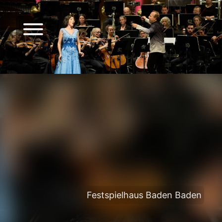
Festspielhaus Baden Baden