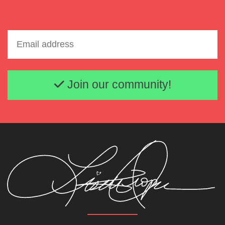
Email address
Join our community!