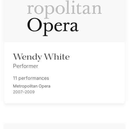
Wendy White
Performer
11 performances
Metropolitan Opera
2007–2009