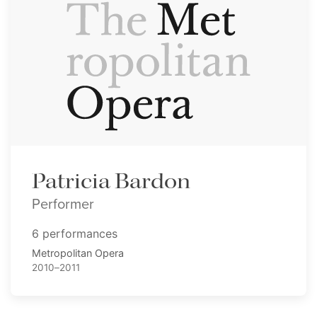
Patricia Bardon
Performer
6 performances
Metropolitan Opera
2010–2011