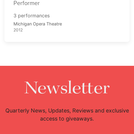
Performer
3 performances
Michigan Opera Theatre
2012
Newsletter
Quarterly News, Updates, Reviews and exclusive
access to giveaways.