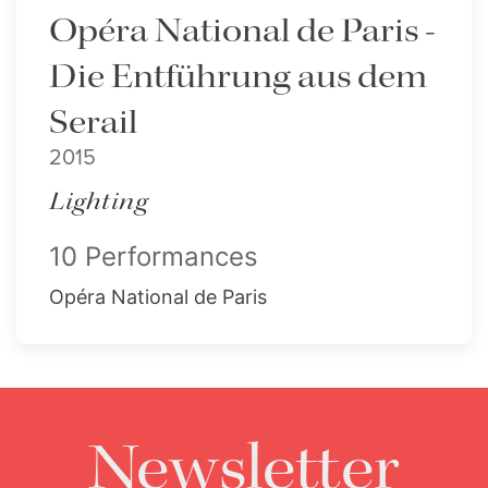
Opéra National de Paris -
Die Entführung aus dem
Serail
2015
Lighting
10 Performances
Opéra National de Paris
Newsletter