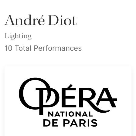
André Diot
Lighting
10 Total Performances