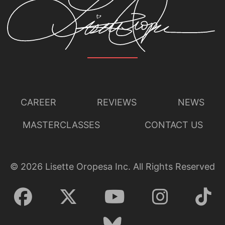
CAREER
REVIEWS
NEWS
MASTERCLASSES
CONTACT US
©
2026
Lisette Oropesa Inc. All Rights Reserved