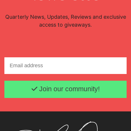
Quarterly News, Updates, Reviews and exclusive
access to giveaways.
Email address
Join our community!