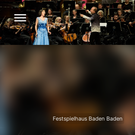
Festspielhaus Baden Baden