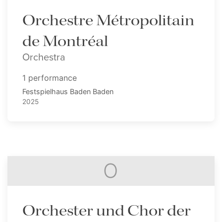
Orchestre Métropolitain
de Montréal
Orchestra
1 performance
Festspielhaus Baden Baden
2025
O
Orchester und Chor der