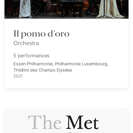
Il pomo d'oro
Orchestra
5 performances
Essen Philharmonie, Philharmonie Luxembourg,
Théâtre des Champs Elysées
2021