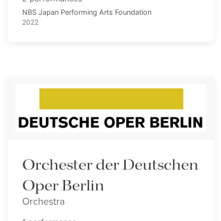
NBS Japan Performing Arts Foundation
2022
Orchester der Deutschen
Oper Berlin
Orchestra