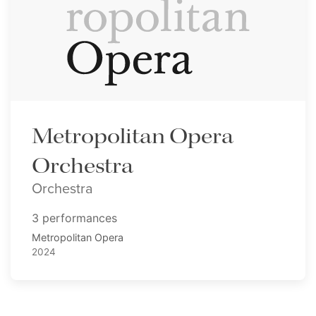
Metropolitan Opera
Orchestra
Orchestra
3 performances
Metropolitan Opera
2024