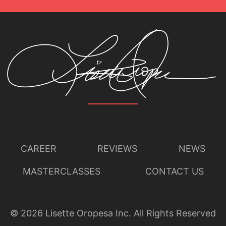
CAREER
REVIEWS
NEWS
MASTERCLASSES
CONTACT US
©
2026
Lisette Oropesa Inc. All Rights Reserved