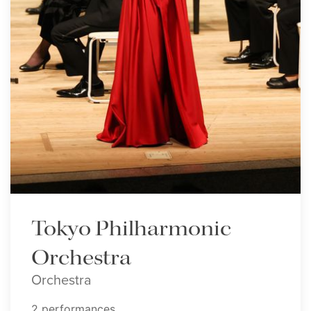
Tokyo Philharmonic
Orchestra
Orchestra
2 performances