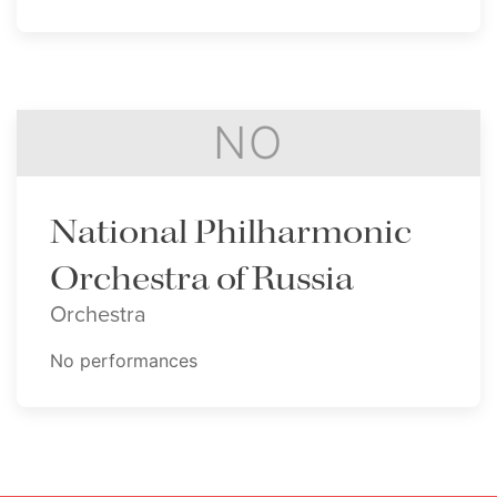
NO
National Philharmonic
Orchestra of Russia
Orchestra
No performances