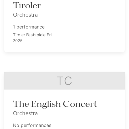
Tiroler
Orchestra
1 performance
Tiroler Festspiele Erl
2025
TC
The English Concert
Orchestra
No performances