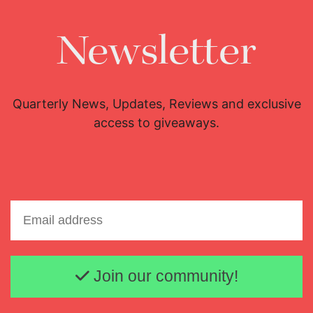
Newsletter
Quarterly News, Updates, Reviews and exclusive
access to giveaways.
Email address
Join our community!