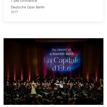
1 performance
Deutsche Oper Berlin
2017