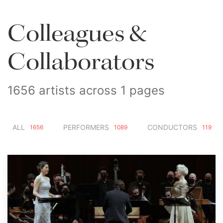
Colleagues &
Collaborators
1656 artists across 1 pages
ALL
PERFORMERS
CONDUCTORS
1656
1089
119