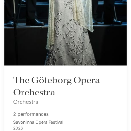
The Göteborg Opera
Orchestra
Orchestra
2 performances
Savonlinna Opera Festival
2026