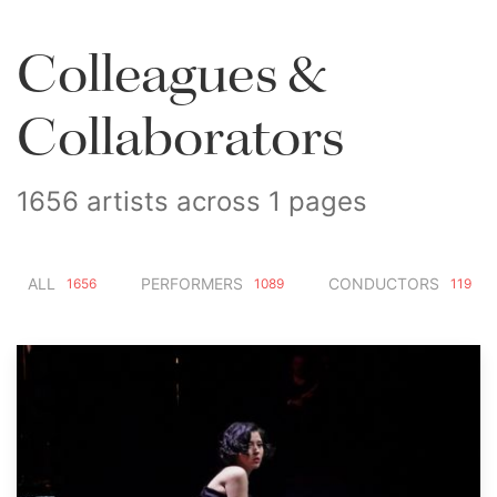
Colleagues &
Collaborators
1656 artists across 1 pages
ALL
PERFORMERS
CONDUCTORS
1656
1089
119