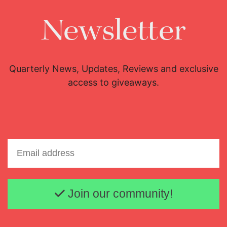
Newsletter
Quarterly News, Updates, Reviews and exclusive
access to giveaways.
Email address
Join our community!