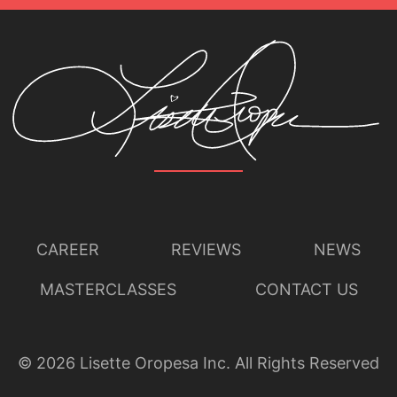
CAREER
REVIEWS
NEWS
MASTERCLASSES
CONTACT US
©
2026
Lisette Oropesa Inc. All Rights Reserved