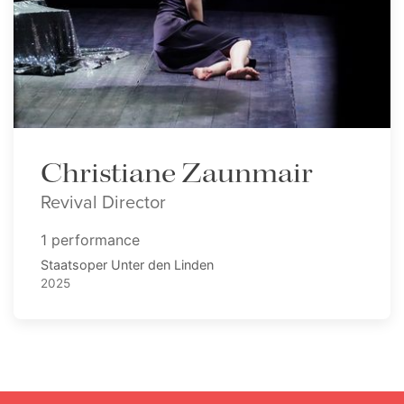
Christiane Zaunmair
Revival Director
1 performance
Staatsoper Unter den Linden
2025