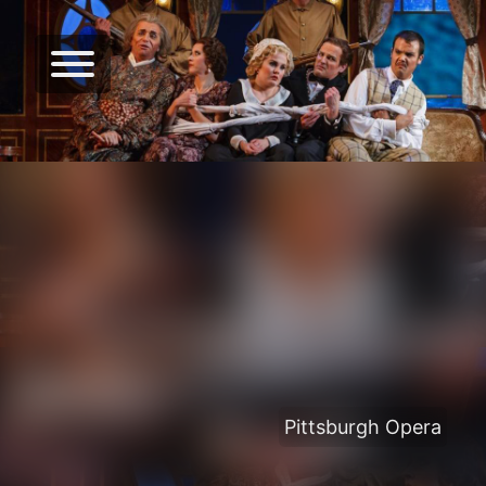
Pittsburgh Opera