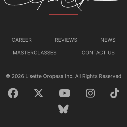
CAREER
REVIEWS
NEWS
MASTERCLASSES
CONTACT US
©
2026
Lisette Oropesa Inc. All Rights Reserved