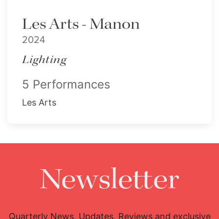
Les Arts - Manon
2024
Lighting
5 Performances
Les Arts
Newsletter
Quarterly News, Updates, Reviews and exclusive