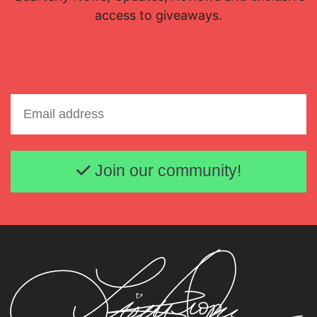
access to giveaways.
Email address
Join our community!