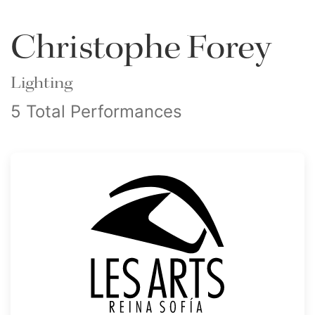
Christophe Forey
Lighting
5 Total Performances