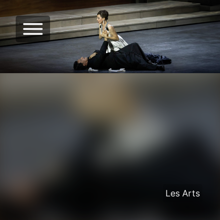
Les Arts