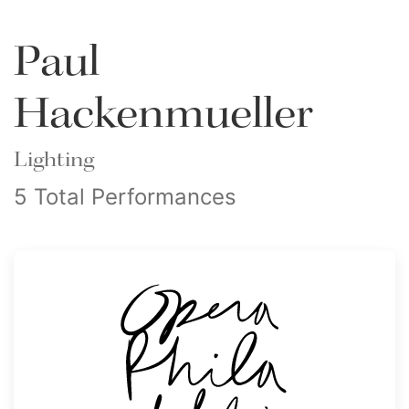
Paul
Hackenmueller
Lighting
5 Total Performances