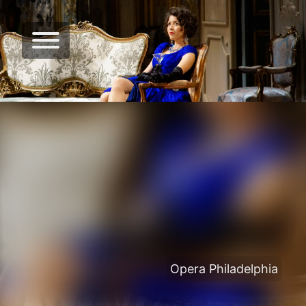
Opera Philadelphia