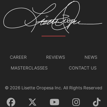
CAREER
REVIEWS
NEWS
MASTERCLASSES
CONTACT US
©
2026
Lisette Oropesa Inc. All Rights Reserved