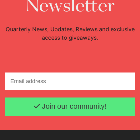
Newsletter
Quarterly News, Updates, Reviews and exclusive
access to giveaways.
Email address
Join our community!