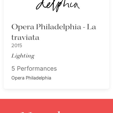
Opera Philadelphia - La
traviata
2015
Lighting
5 Performances
Opera Philadelphia