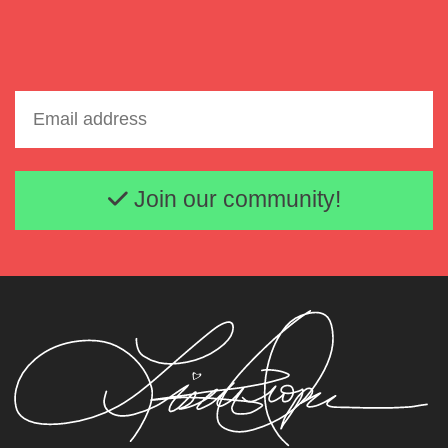
Email address
Join our community!