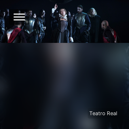
Teatro Real