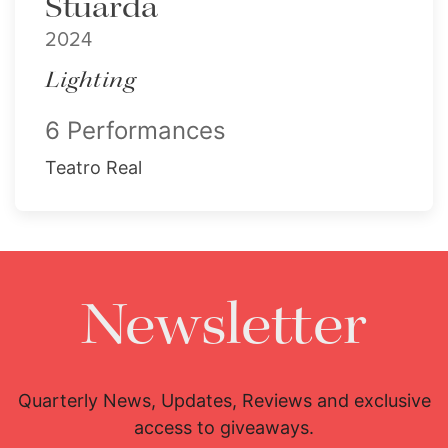
Stuarda
2024
Lighting
6 Performances
Teatro Real
Newsletter
Quarterly News, Updates, Reviews and exclusive
access to giveaways.