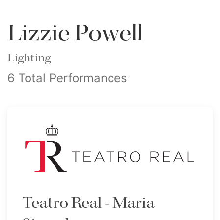
Lizzie Powell
Lighting
6 Total Performances
Teatro Real - Maria