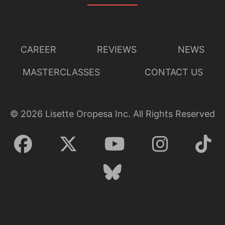
CAREER
REVIEWS
NEWS
MASTERCLASSES
CONTACT US
©
2026
Lisette Oropesa Inc. All Rights Reserved