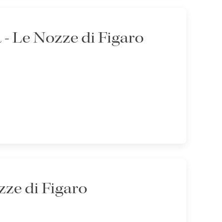
- Le Nozze di Figaro
ze di Figaro