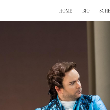
HOME
BIO
SCH