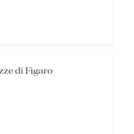
ze di Figaro