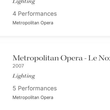
Lighting
4 Performances
Metropolitan Opera
Metropolitan Opera - Le Noz
2007
Lighting
5 Performances
Metropolitan Opera