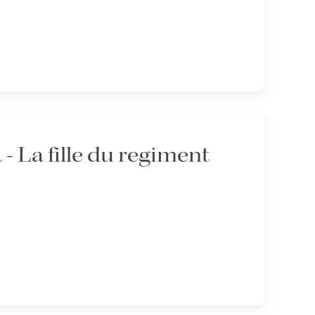
 La fille du regiment