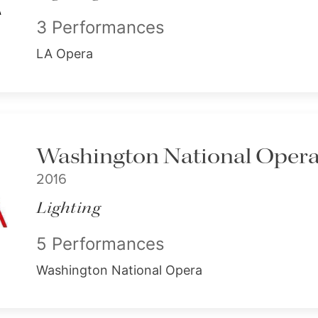
3 Performances
LA Opera
Washington National Opera -
2016
Lighting
5 Performances
Washington National Opera