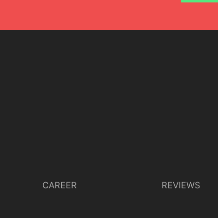
CAREER
REVIEWS