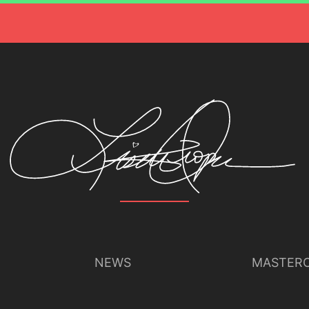
NEWS
MASTERC