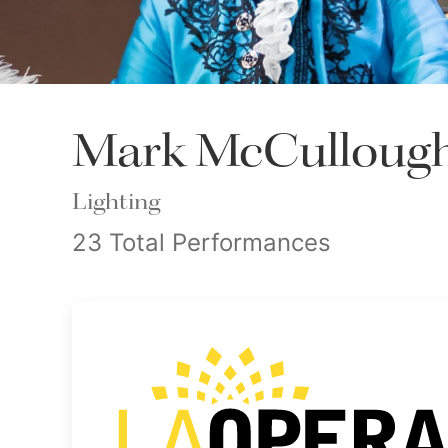
Mark McCulloug
Lighting
23 Total Performances