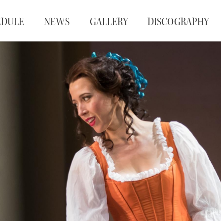
EDULE
NEWS
GALLERY
DISCOGRAPHY