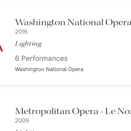
Washington National Opera 
2016
Lighting
6 Performances
Washington National Opera
Metropolitan Opera - Le Noz
2009