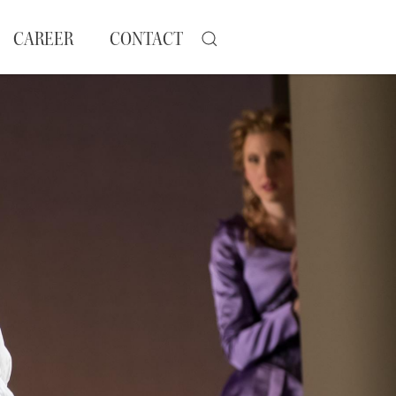
CAREER
CONTACT