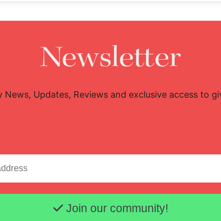
Newsletter
y News, Updates, Reviews and exclusive access to g
Email address
Join our community!