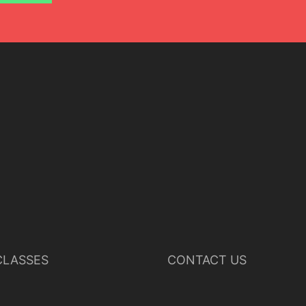
LASSES
CONTACT US