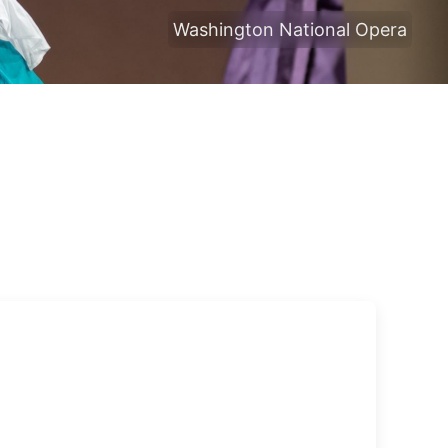
Washington National Opera