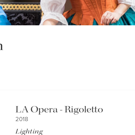
h
LA Opera - Rigoletto
2018
Lighting