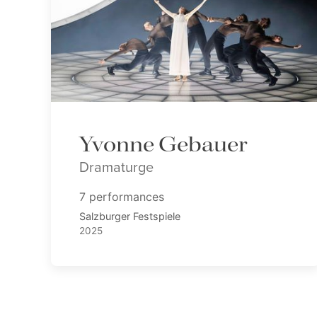
Yvonne Gebauer
Dramaturge
7 performances
Salzburger Festspiele
2025