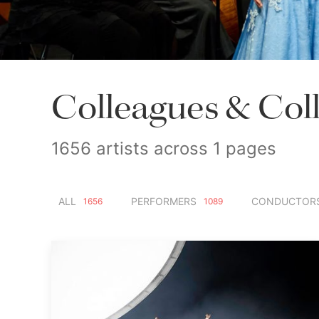
Colleagues & Col
1656 artists across 1 pages
ALL
PERFORMERS
CONDUCTOR
1656
1089