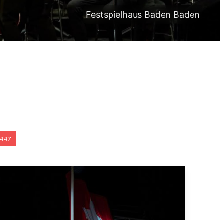
Festspielhaus Baden Baden
447