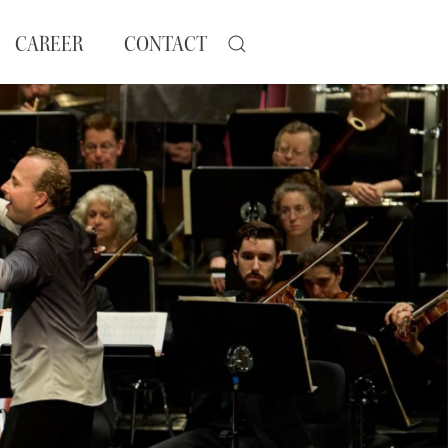
CAREER
CONTACT