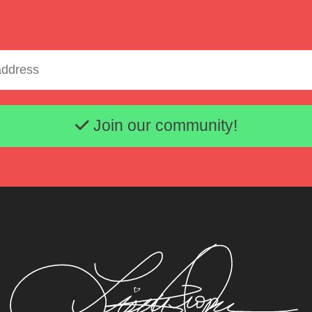
Email address
Join our community!