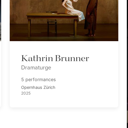
Kathrin Brunner
Dramaturge
5 performances
Opernhaus Zürich
2025