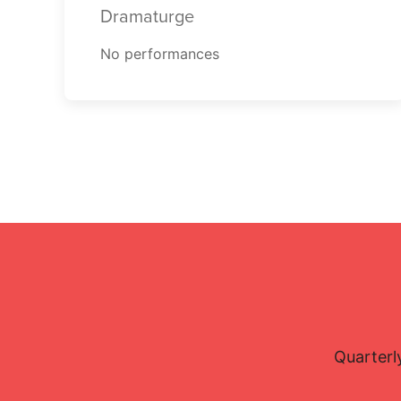
Dramaturge
No performances
Quarterl