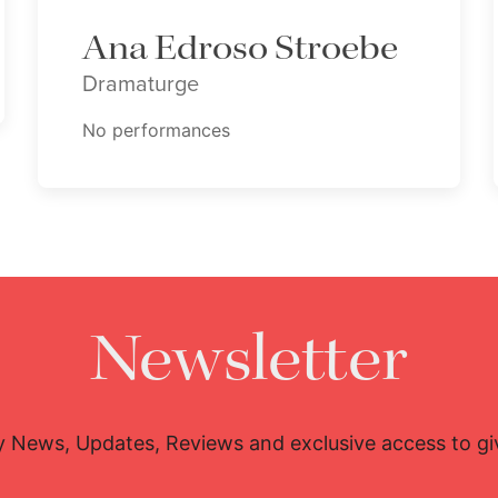
Ana Edroso Stroebe
Dramaturge
No performances
Newsletter
y News, Updates, Reviews and exclusive access to g