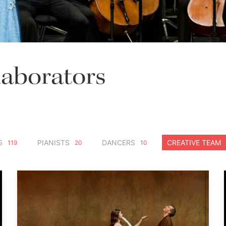
laborators
S
PIANISTS
DANCERS
CREATIVE TEAM
119
20
10