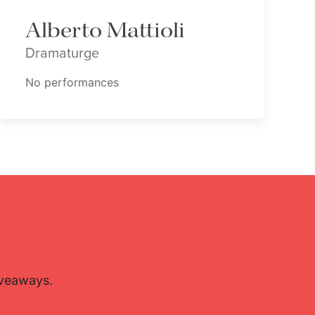
Alberto Mattioli
Dramaturge
No performances
iveaways.