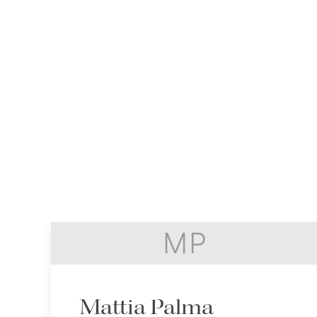
MP
Mattia Palma