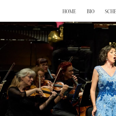
HOME
BIO
SCH