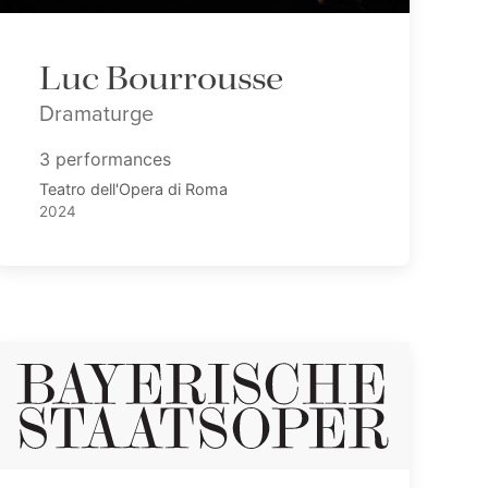
Luc Bourrousse
Dramaturge
3 performances
Teatro dell'Opera di Roma
2024