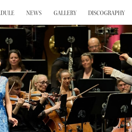
EDULE
NEWS
GALLERY
DISCOGRAPHY