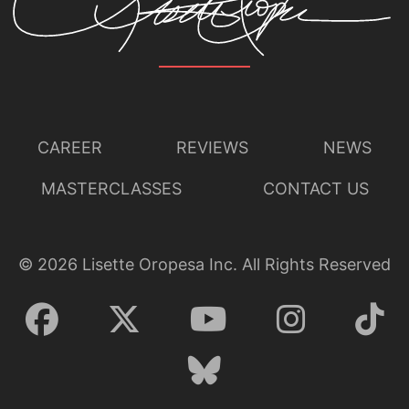
CAREER
REVIEWS
NEWS
MASTERCLASSES
CONTACT US
©
2026
Lisette Oropesa Inc. All Rights Reserved