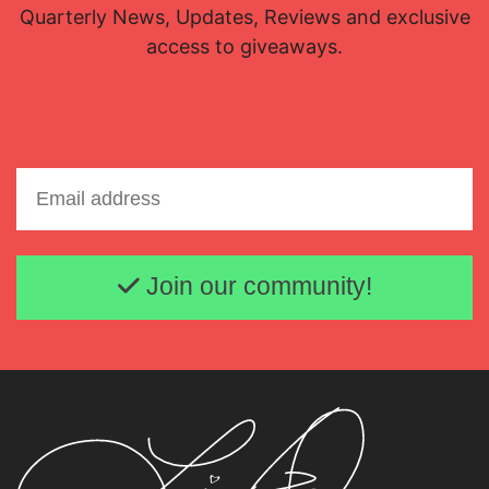
Quarterly News, Updates, Reviews and exclusive
access to giveaways.
Email address
Join our community!