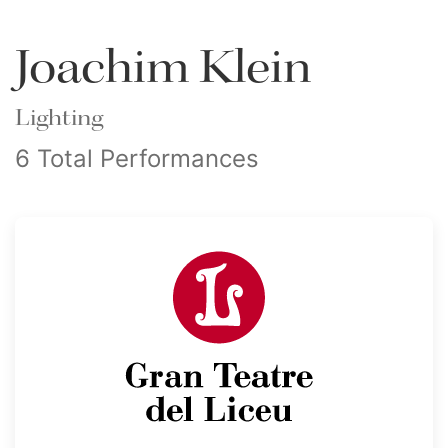
Joachim Klein
Lighting
6 Total Performances