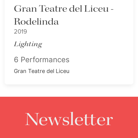
Gran Teatre del Liceu -
Rodelinda
2019
Lighting
6 Performances
Gran Teatre del Liceu
Newsletter