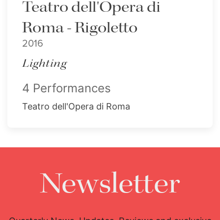
Teatro dell'Opera di
Roma - Rigoletto
2016
Lighting
4 Performances
Teatro dell'Opera di Roma
Newsletter