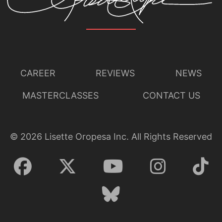
CAREER
REVIEWS
NEWS
MASTERCLASSES
CONTACT US
©
2026
Lisette Oropesa Inc. All Rights Reserved