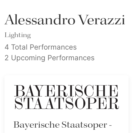
Alessandro Verazzi
Lighting
4 Total Performances
2 Upcoming Performances
Bayerische Staatsoper -