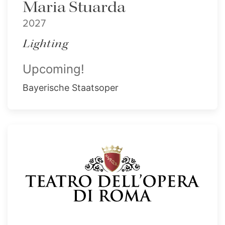
Maria Stuarda
2027
Lighting
Upcoming!
Bayerische Staatsoper