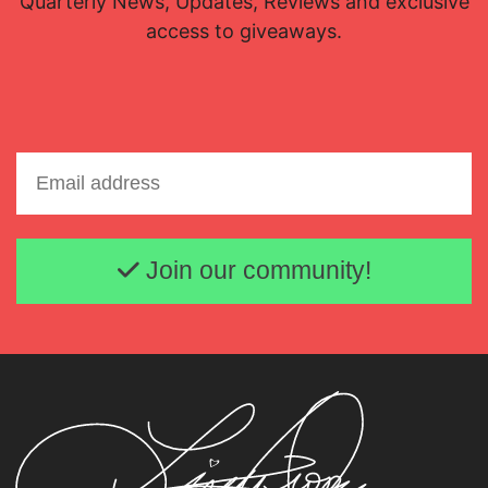
Quarterly News, Updates, Reviews and exclusive
access to giveaways.
Email address
Join our community!