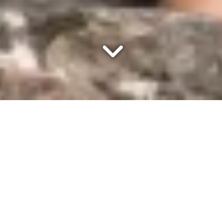
Schedule