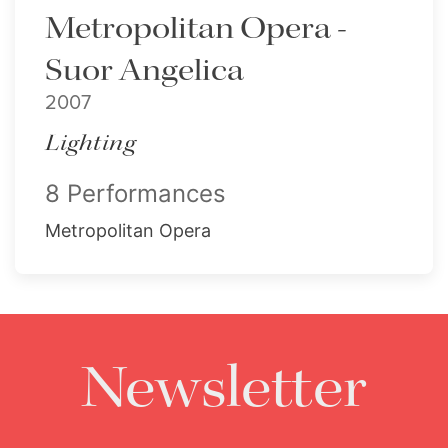
Metropolitan Opera -
Suor Angelica
2007
Lighting
8 Performances
Metropolitan Opera
Newsletter