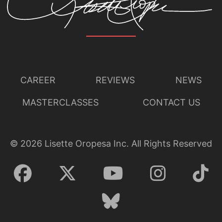
CAREER
REVIEWS
NEWS
MASTERCLASSES
CONTACT US
©
2026
Lisette Oropesa Inc. All Rights Reserved