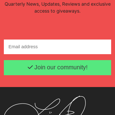
Quarterly News, Updates, Reviews and exclusive
access to giveaways.
Email address
Join our community!