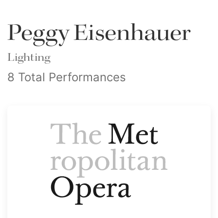
Peggy Eisenhauer
Lighting
8 Total Performances