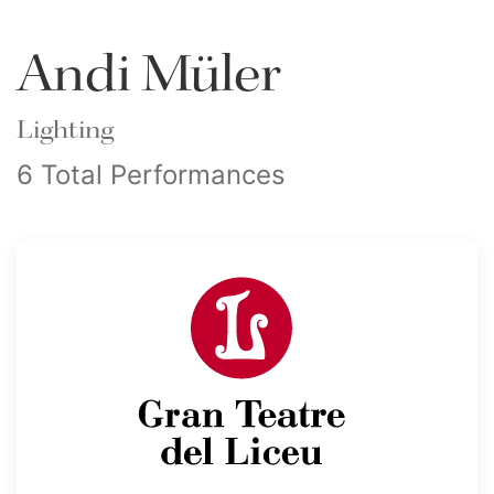
Andi Müler
Lighting
6 Total Performances