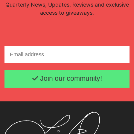
Quarterly News, Updates, Reviews and exclusive
access to giveaways.
Email address
Join our community!