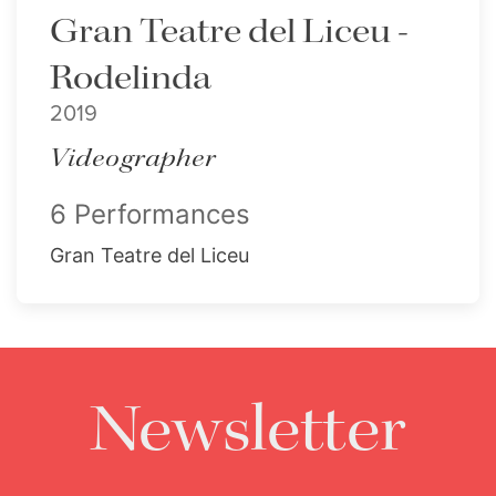
Gran Teatre del Liceu -
Rodelinda
2019
Videographer
6 Performances
Gran Teatre del Liceu
Newsletter