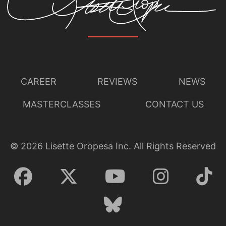
CAREER
REVIEWS
NEWS
MASTERCLASSES
CONTACT US
©
2026
Lisette Oropesa Inc. All Rights Reserved