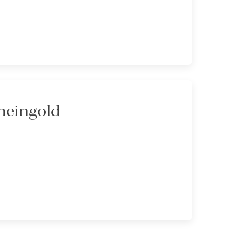
heingold