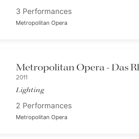
3 Performances
Metropolitan Opera
Metropolitan Opera - Das R
2011
Lighting
2 Performances
Metropolitan Opera