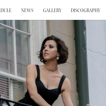
EDULE
NEWS
GALLERY
DISCOGRAPHY