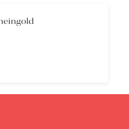
heingold