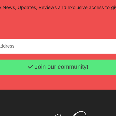
y News, Updates, Reviews and exclusive access to g
Email address
Join our community!