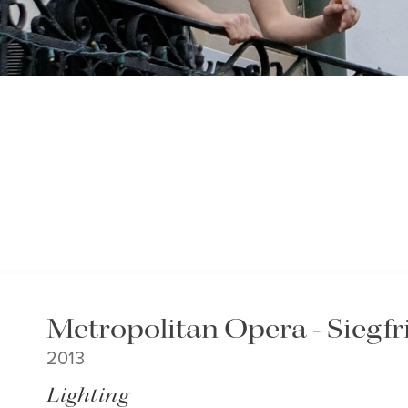
Metropolitan Opera - Siegfr
2013
Lighting