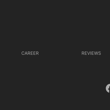
CAREER
REVIEWS