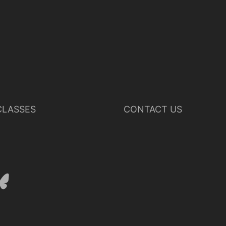
LASSES
CONTACT US