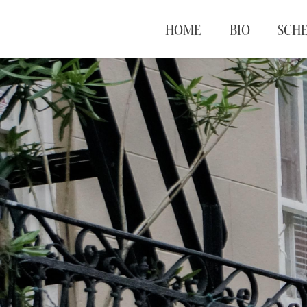
HOME
BIO
SCH