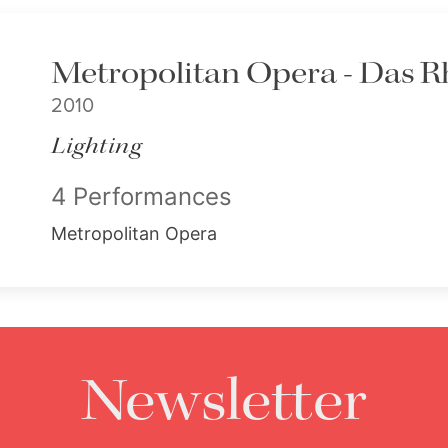
Metropolitan Opera - Das R
2010
Lighting
4 Performances
Metropolitan Opera
Newsletter