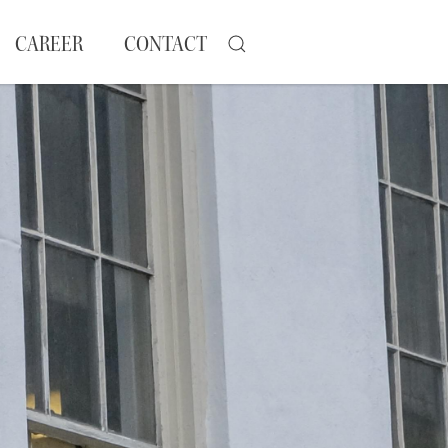
CAREER
CONTACT