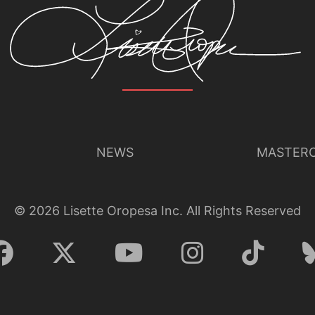
NEWS
MASTERC
©
2026
Lisette Oropesa Inc. All Rights Reserved