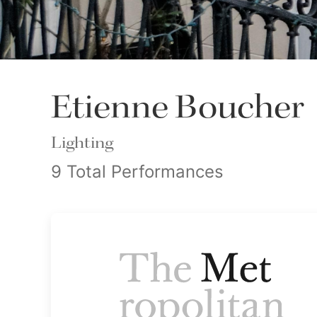
Etienne Boucher
Lighting
9 Total Performances