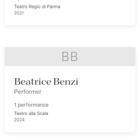
Teatro Regio di Parma
2021
BB
Beatrice Benzi
Performer
1 performance
Teatro alla Scala
2024