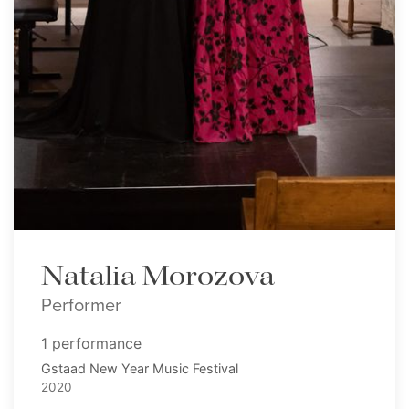
Natalia Morozova
Performer
1 performance
Gstaad New Year Music Festival
2020