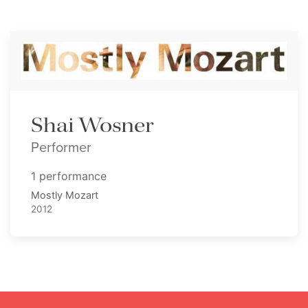
Shai Wosner
Performer
1 performance
Mostly Mozart
2012