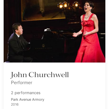
John Churchwell
Performer
2 performances
Park Avenue Armory
2016