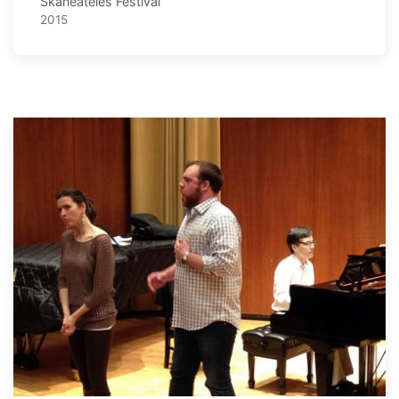
Skaneateles Festival
2015