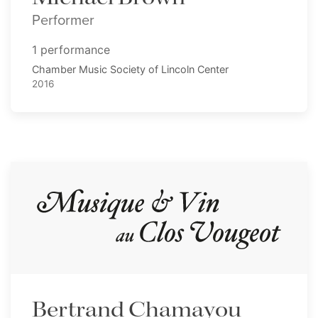
Performer
1 performance
Chamber Music Society of Lincoln Center
2016
Bertrand Chamayou