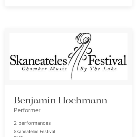
Benjamin Hochmann
Performer
2 performances
Skaneateles Festival