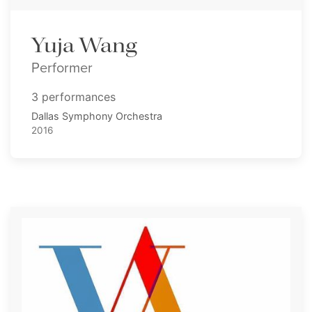
Yuja Wang
Performer
3 performances
Dallas Symphony Orchestra
2016