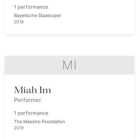
1 performance
Bayerische Staatsoper
2016
MI
Miah Im
Performer
1 performance
The Maestro Foundation
2019