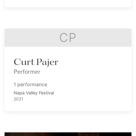
CP
Curt Pajer
Performer
1 performance
Napa Valley Festival
2021