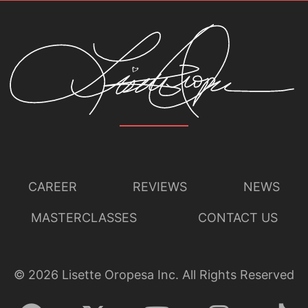
CAREER
REVIEWS
NEWS
MASTERCLASSES
CONTACT US
©
2026
Lisette Oropesa Inc. All Rights Reserved