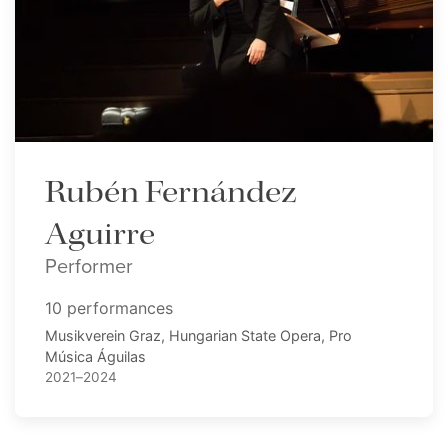
Rubén Fernández
Aguirre
Performer
10 performances
Musikverein Graz, Hungarian State Opera, Pro
Música Águilas
2021–2024