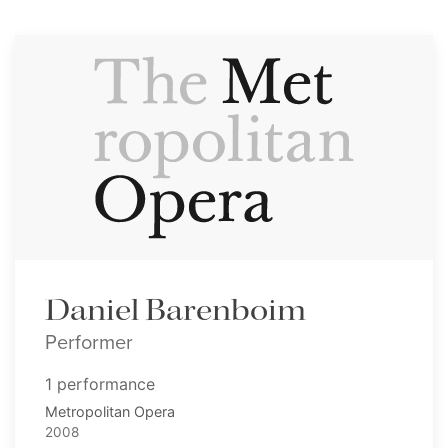
Daniel Barenboim
Performer
1 performance
Metropolitan Opera
2008