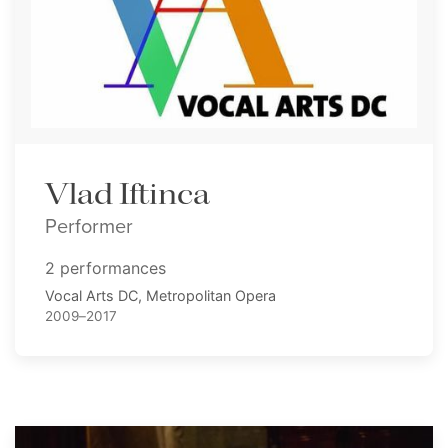
Vlad Iftinca
Performer
2 performances
Vocal Arts DC, Metropolitan Opera
2009–2017