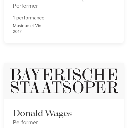
Performer
1 performance
Musique et Vin
2017
Donald Wages
Performer