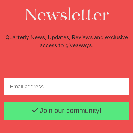
Newsletter
Quarterly News, Updates, Reviews and exclusive
access to giveaways.
Email address
Join our community!