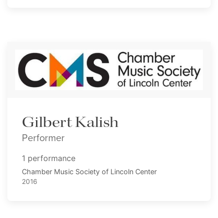
Gilbert Kalish
Performer
1 performance
Chamber Music Society of Lincoln Center
2016