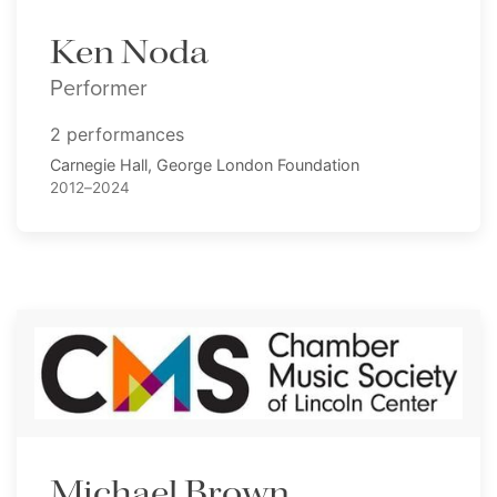
Ken Noda
Performer
2 performances
Carnegie Hall, George London Foundation
2012–2024
Michael Brown