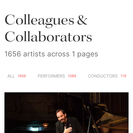
Colleagues &
Collaborators
1656 artists across 1 pages
ALL
PERFORMERS
CONDUCTORS
1656
1089
119