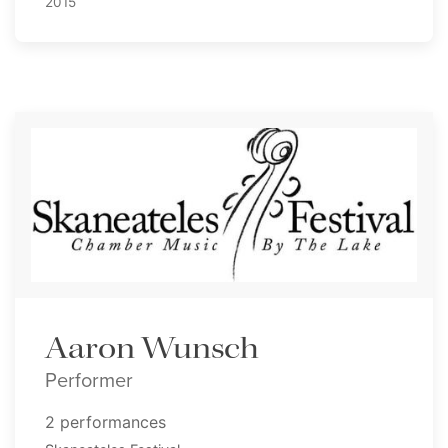
2015
Aaron Wunsch
Performer
2 performances