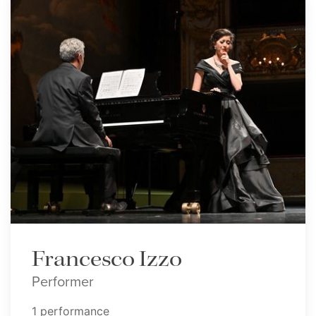
Francesco Izzo
Performer
1 performance