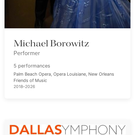
Michael Borowitz
Performer
5 performances
Palm Beach Opera, Opera Louisiane, New Orleans
Friends of Music
2018–2026