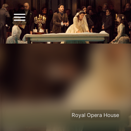
Royal Opera House