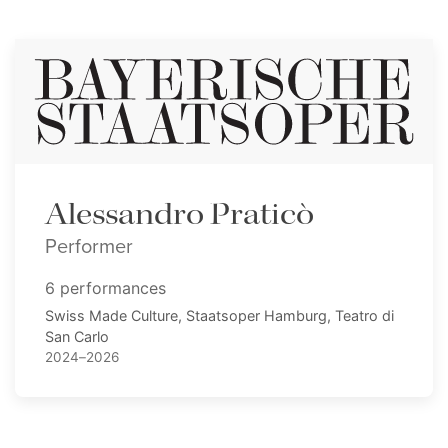
Alessandro Praticò
Performer
6 performances
Swiss Made Culture, Staatsoper Hamburg, Teatro di
San Carlo
2024–2026