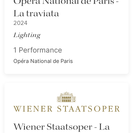
Opéra National de Paris -
La traviata
2024
Lighting
1 Performance
Opéra National de Paris
Wiener Staatsoper - La