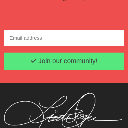
Email address
Join our community!