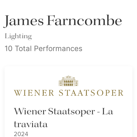
James Farncombe
Lighting
10 Total Performances
Wiener Staatsoper - La
traviata
2024