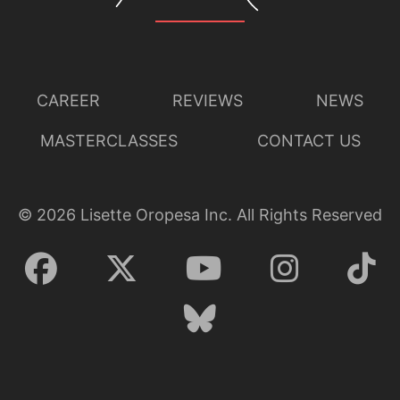
CAREER
REVIEWS
NEWS
MASTERCLASSES
CONTACT US
©
2026
Lisette Oropesa Inc. All Rights Reserved