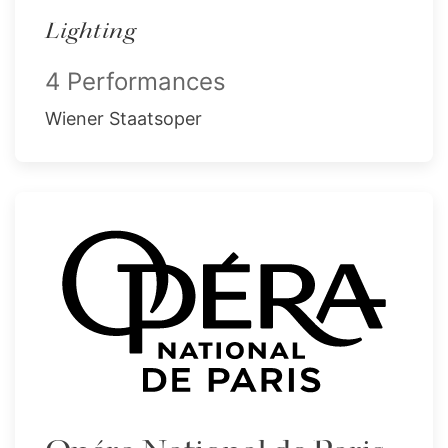
Lighting
4 Performances
Wiener Staatsoper