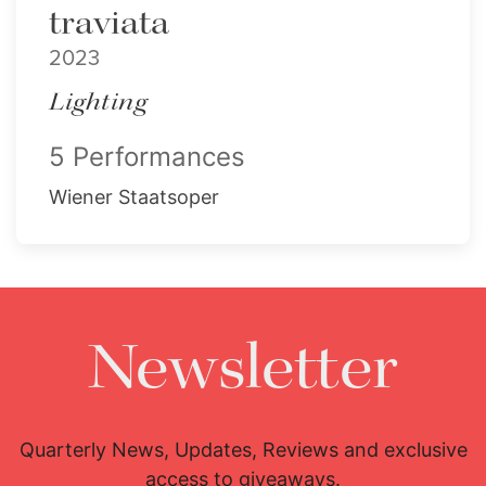
traviata
2023
Lighting
5 Performances
Wiener Staatsoper
Newsletter
Quarterly News, Updates, Reviews and exclusive
access to giveaways.