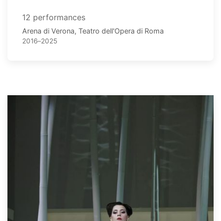
12 performances
Arena di Verona, Teatro dell'Opera di Roma
2016–2025