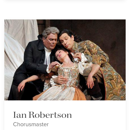
Ian Robertson
Chorusmaster