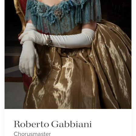
Roberto Gabbiani
Chorusmaster