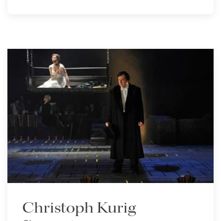
Christoph Kurig