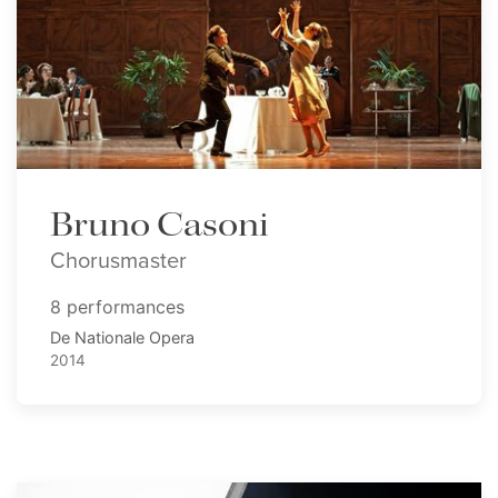
Bruno Casoni
Chorusmaster
8 performances
De Nationale Opera
2014