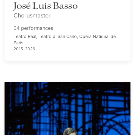
José Luis Basso
Chorusmaster
34 performances
Teatro Real, Teatro di San Carlo, Opéra National de
Paris
2015–2026