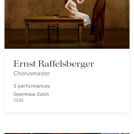
Ernst Raffelsberger
Chorusmaster
5 performances
Opernhaus Zürich
2025