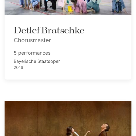
Detlef Bratschke
Chorusmaster
5 performances
Bayerische Staatsoper
2016