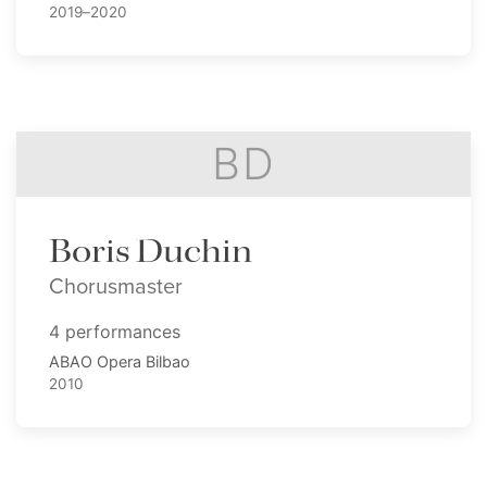
2019–2020
BD
Boris Duchin
Chorusmaster
4 performances
ABAO Opera Bilbao
2010