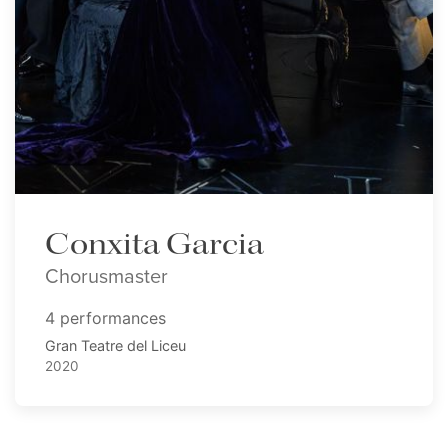
Conxita Garcia
Chorusmaster
4 performances
Gran Teatre del Liceu
2020