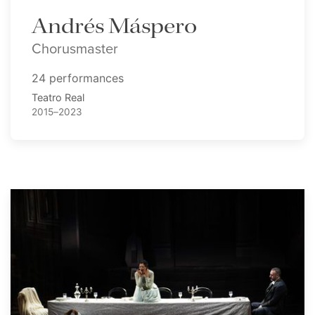
Andrés Máspero
Chorusmaster
24 performances
Teatro Real
2015–2023