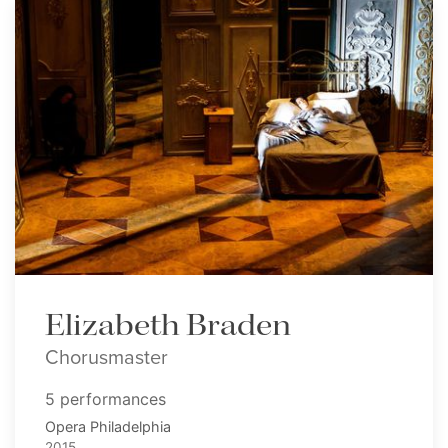
Elizabeth Braden
Chorusmaster
5 performances
Opera Philadelphia
2015