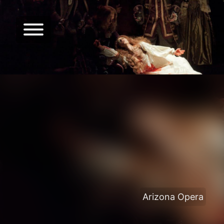
Arizona Opera