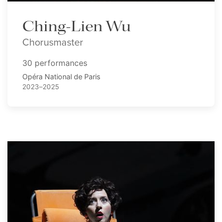
Ching-Lien Wu
Chorusmaster
30 performances
Opéra National de Paris
2023–2025