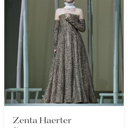
Zenta Haerter