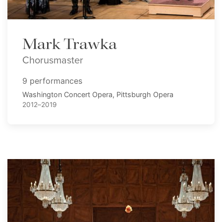
Mark Trawka
Chorusmaster
9 performances
Washington Concert Opera, Pittsburgh Opera
2012–2019