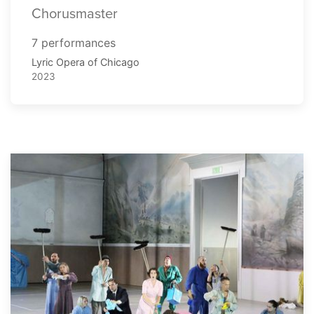
Chorusmaster
7 performances
Lyric Opera of Chicago
2023