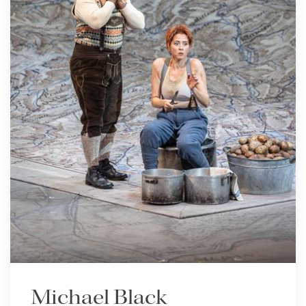
Michael Black