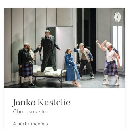
Janko Kastelic
Chorusmaster
4 performances