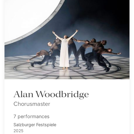
Alan Woodbridge
Chorusmaster
7 performances
Salzburger Festspiele
2025