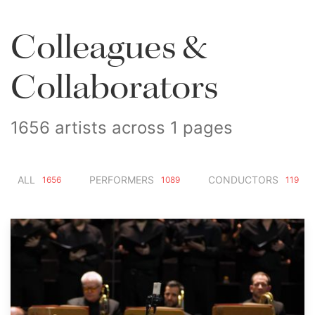
Colleagues &
Collaborators
1656 artists across 1 pages
ALL
PERFORMERS
CONDUCTORS
1656
1089
119