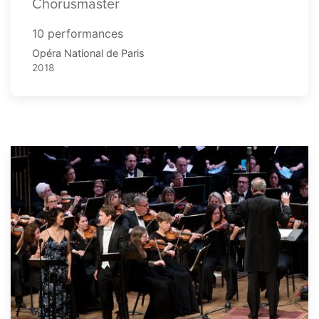
Chorusmaster
10 performances
Opéra National de Paris
2018