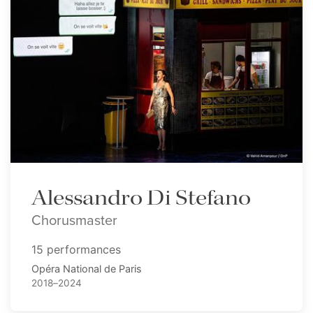
Alessandro Di Stefano
Chorusmaster
15 performances
Opéra National de Paris
2018–2024