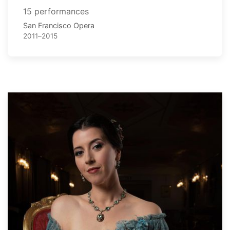
15 performances
San Francisco Opera
2011–2015