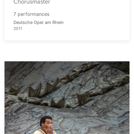
Chorusmaster
7 performances
Deutsche Oper am Rhein
2011