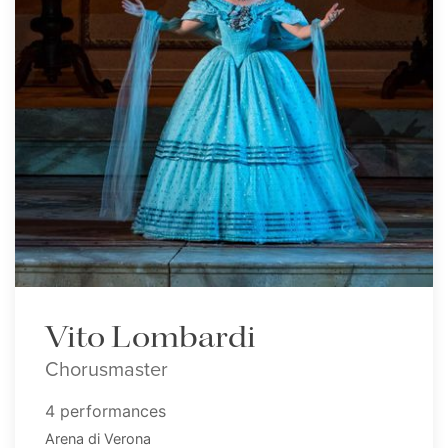
Vito Lombardi
Chorusmaster
4 performances
Arena di Verona