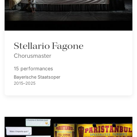
Stellario Fagone
Chorusmaster
15 performances
Bayerische Staatsoper
2015–2025