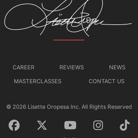
CAREER
REVIEWS
NEWS
MASTERCLASSES
CONTACT US
©
2026
Lisette Oropesa Inc. All Rights Reserved