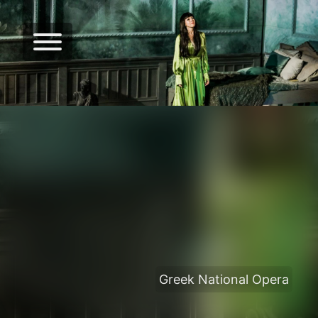
Greek National Opera