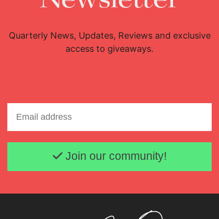
Quarterly News, Updates, Reviews and exclusive
access to giveaways.
Email address
Join our community!