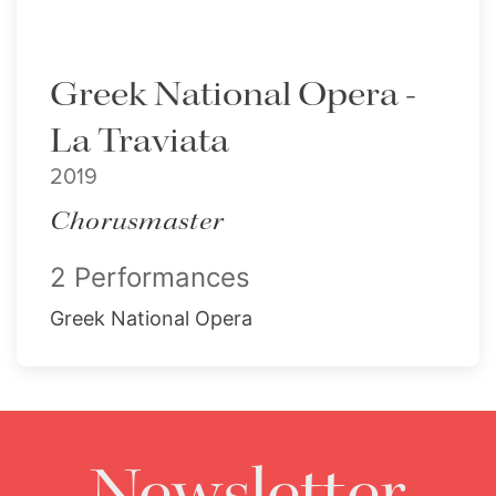
Greek National Opera -
La Traviata
2019
Chorusmaster
2 Performances
Greek National Opera
Newsletter