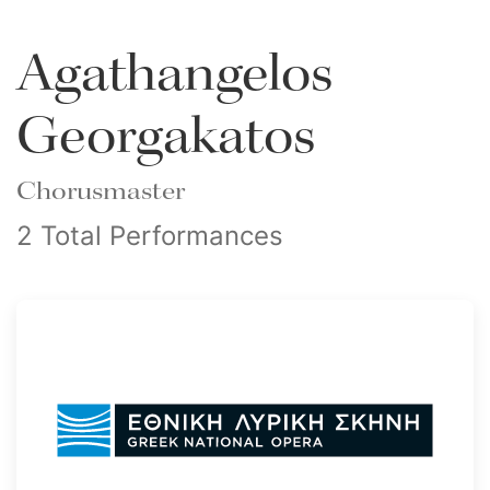
Agathangelos
Georgakatos
Chorusmaster
2 Total Performances