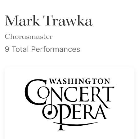
Mark Trawka
Chorusmaster
9 Total Performances