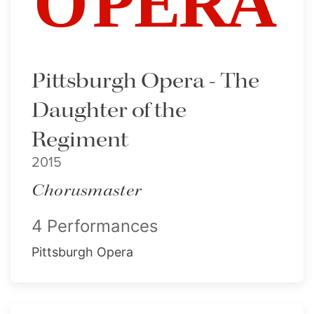
Pittsburgh Opera - The
Daughter of the
Regiment
2015
Chorusmaster
4 Performances
Pittsburgh Opera