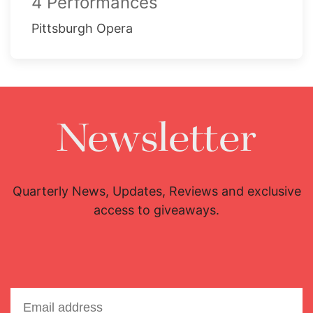
4 Performances
Pittsburgh Opera
Newsletter
Quarterly News, Updates, Reviews and exclusive
access to giveaways.