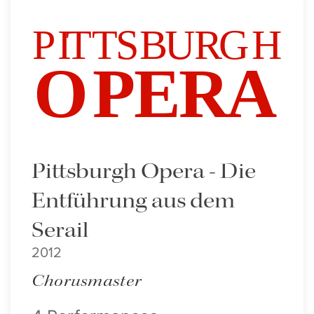
Pittsburgh Opera - Die
Entführung aus dem
Serail
2012
Chorusmaster