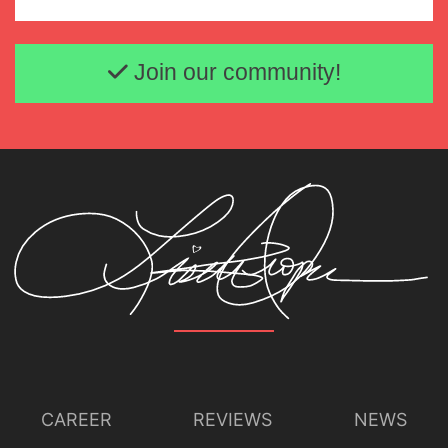
Email address
Join our community!
CAREER
REVIEWS
NEWS