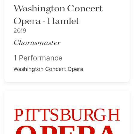
Washington Concert
Opera - Hamlet
2019
Chorusmaster
1 Performance
Washington Concert Opera