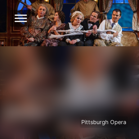
Pittsburgh Opera