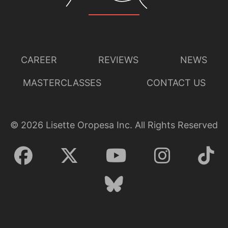
CAREER
REVIEWS
NEWS
MASTERCLASSES
CONTACT US
©
2026
Lisette Oropesa Inc. All Rights Reserved