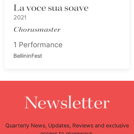
La voce sua soave
2021
Chorusmaster
1 Performance
BellininFest
Newsletter
Quarterly News, Updates, Reviews and exclusive
access to giveaways.