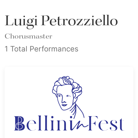
Luigi Petrozziello
Chorusmaster
1 Total Performances