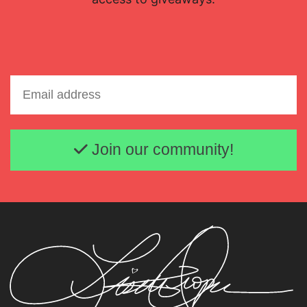
Email address
Join our community!