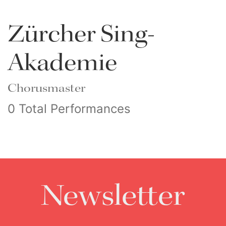
Zürcher Sing-
Akademie
Chorusmaster
0 Total Performances
Newsletter