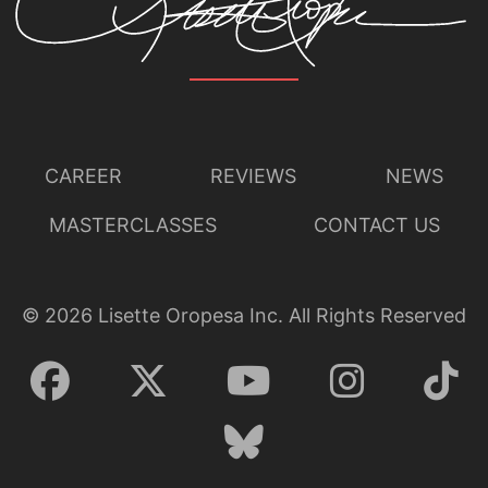
CAREER
REVIEWS
NEWS
MASTERCLASSES
CONTACT US
©
2026
Lisette Oropesa Inc. All Rights Reserved