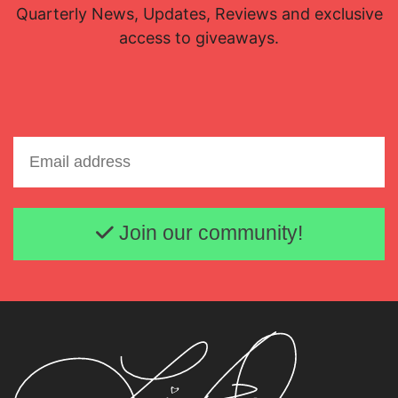
Quarterly News, Updates, Reviews and exclusive
access to giveaways.
Email address
Join our community!