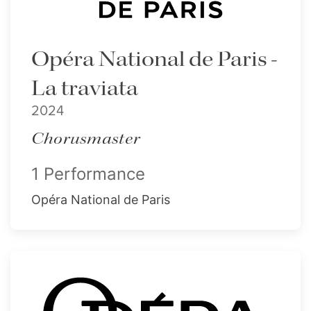
Opéra National de Paris -
La traviata
2024
Chorusmaster
1 Performance
Opéra National de Paris