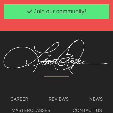
Email address
Join our community!
CAREER
REVIEWS
NEWS
MASTERCLASSES
CONTACT US