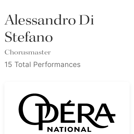
Alessandro Di
Stefano
Chorusmaster
15 Total Performances