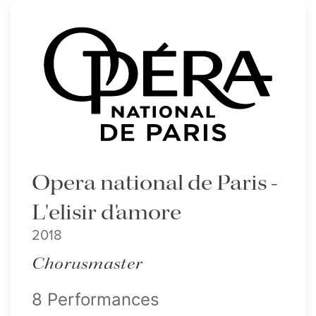
Opera national de Paris -
L'elisir d'amore
2018
Chorusmaster
8 Performances