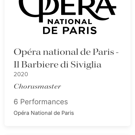
Opéra national de Paris -
Il Barbiere di Siviglia
2020
Chorusmaster
6 Performances
Opéra National de Paris