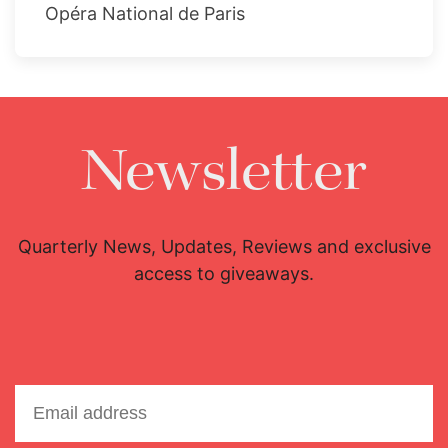
Opéra National de Paris
Newsletter
Quarterly News, Updates, Reviews and exclusive
access to giveaways.