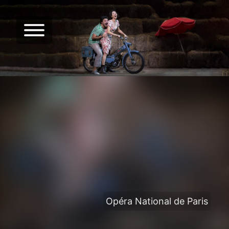
Opéra National de Paris