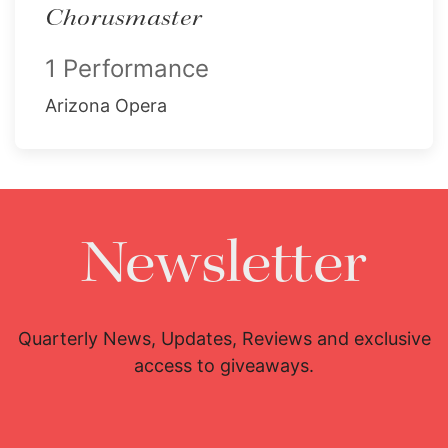
Chorusmaster
1 Performance
Arizona Opera
Newsletter
Quarterly News, Updates, Reviews and exclusive
access to giveaways.