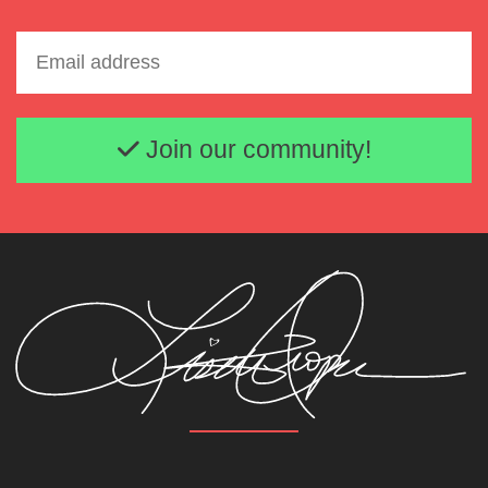
Email address
Join our community!