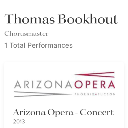
Thomas Bookhout
Chorusmaster
1 Total Performances
Arizona Opera - Concert
2013