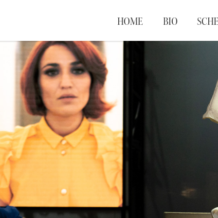
HOME
BIO
SCH