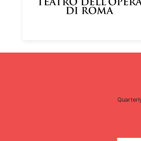
Quarterl