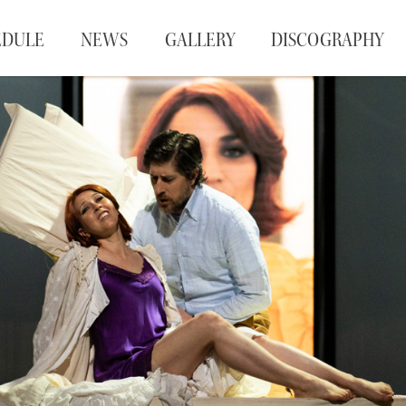
EDULE
NEWS
GALLERY
DISCOGRAPHY