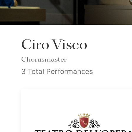
Ciro Visco
Chorusmaster
3 Total Performances