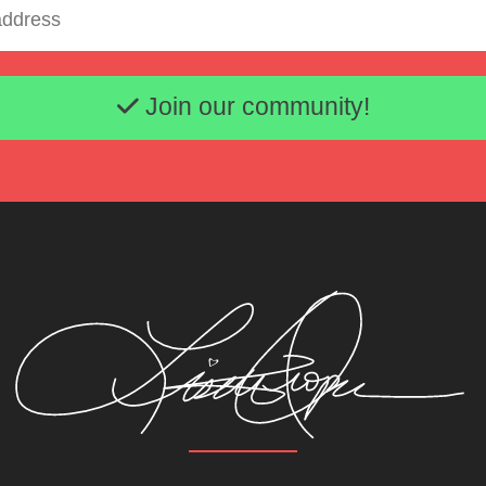
Email address
Join our community!