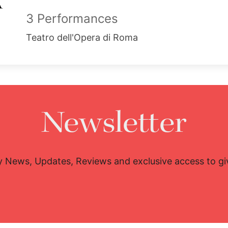
3 Performances
Teatro dell'Opera di Roma
Newsletter
y News, Updates, Reviews and exclusive access to g