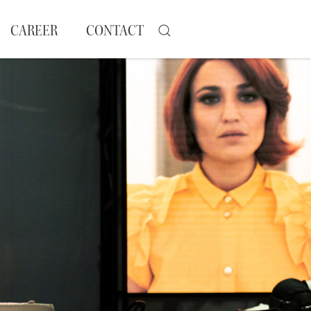
CAREER
CONTACT