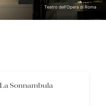
Teatro dell'Opera di Roma
- La Sonnambula