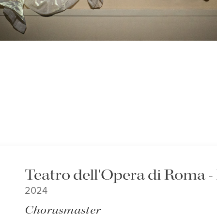
Teatro dell'Opera di Roma 
2024
Chorusmaster