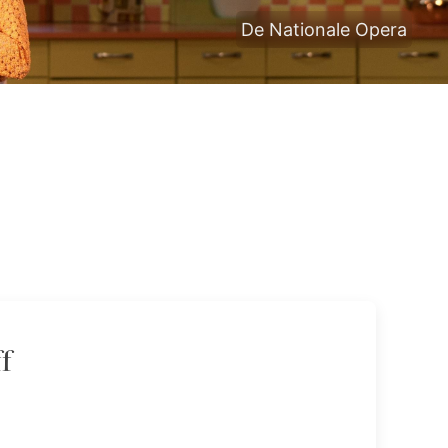
De Nationale Opera
f