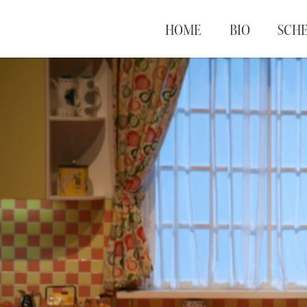
HOME
BIO
SCH