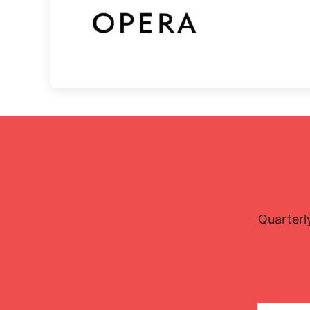
Quarterl