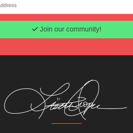
Email address
Join our community!