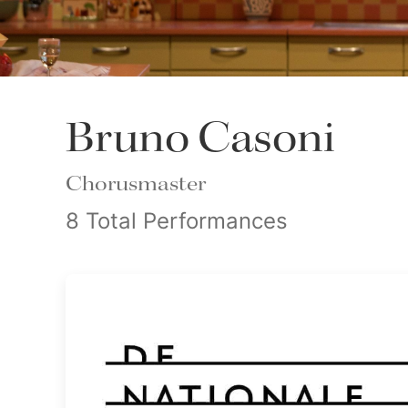
Bruno Casoni
Chorusmaster
8 Total Performances