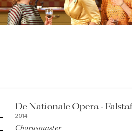
De Nationale Opera - Falstaf
2014
Chorusmaster