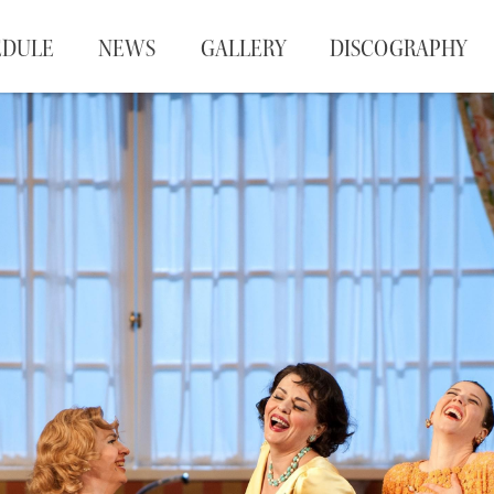
EDULE
NEWS
GALLERY
DISCOGRAPHY