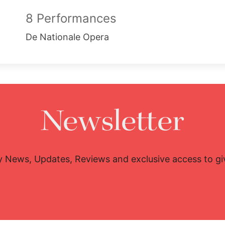
8 Performances
De Nationale Opera
Newsletter
y News, Updates, Reviews and exclusive access to g