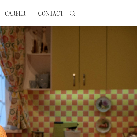
CAREER
CONTACT