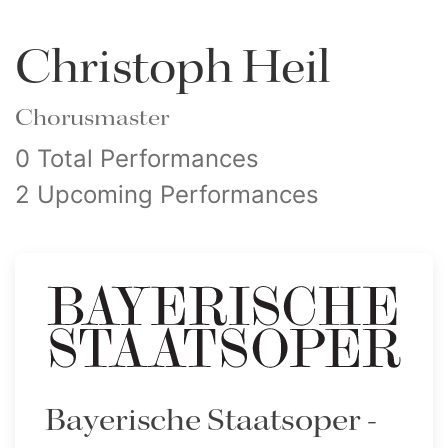
Christoph Heil
Chorusmaster
0 Total Performances
2 Upcoming Performances
Bayerische Staatsoper -