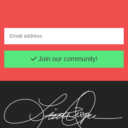
Email address
Join our community!