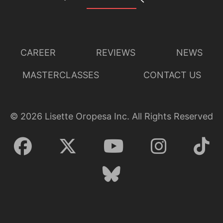
CAREER
REVIEWS
NEWS
MASTERCLASSES
CONTACT US
©
2026
Lisette Oropesa Inc. All Rights Reserved