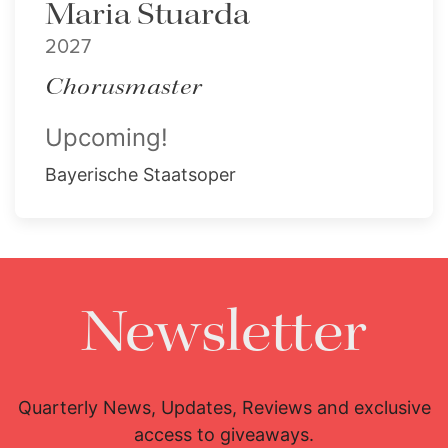
Maria Stuarda
2027
Chorusmaster
Upcoming!
Bayerische Staatsoper
Newsletter
Quarterly News, Updates, Reviews and exclusive
access to giveaways.