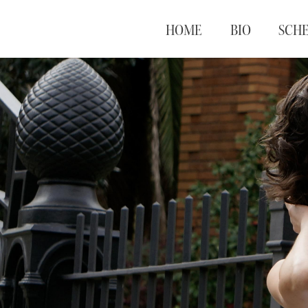
HOME
BIO
SCH