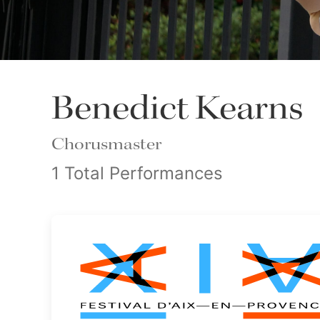
Benedict Kearns
Chorusmaster
1 Total Performances