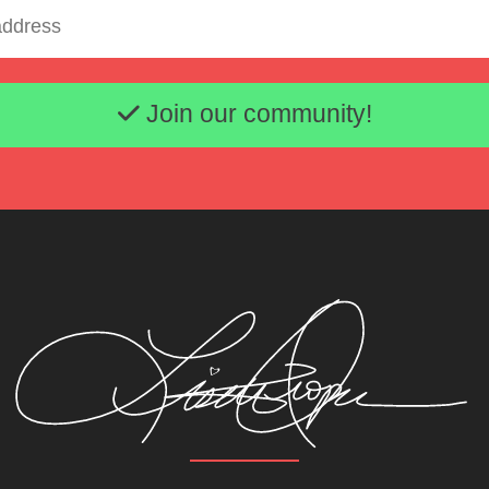
Email address
Join our community!