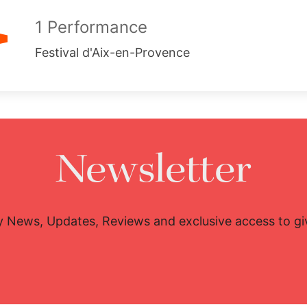
1 Performance
Festival d'Aix-en-Provence
Newsletter
y News, Updates, Reviews and exclusive access to g