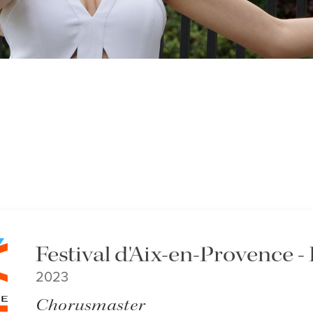
Festival d'Aix-en-Provence
2023
Chorusmaster