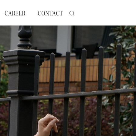
CAREER
CONTACT