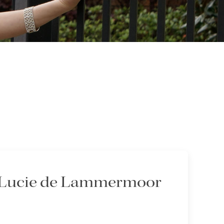
 - Lucie de Lammermoor