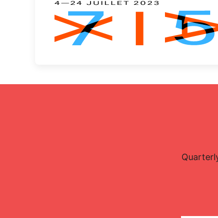
Quarterl