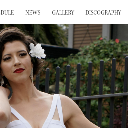
EDULE
NEWS
GALLERY
DISCOGRAPHY