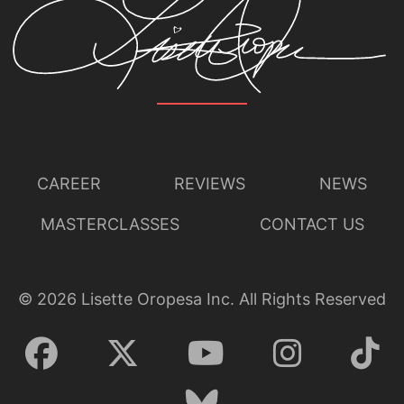
CAREER
REVIEWS
NEWS
MASTERCLASSES
CONTACT US
©
2026
Lisette Oropesa Inc. All Rights Reserved