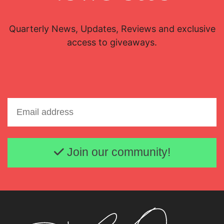
Quarterly News, Updates, Reviews and exclusive
access to giveaways.
Email address
Join our community!