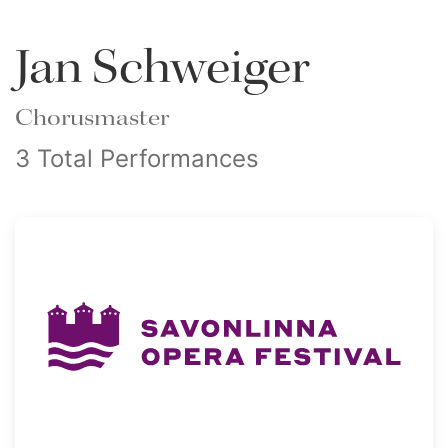
Jan Schweiger
Chorusmaster
3 Total Performances