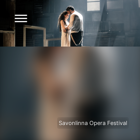
Savonlinna Opera Festival