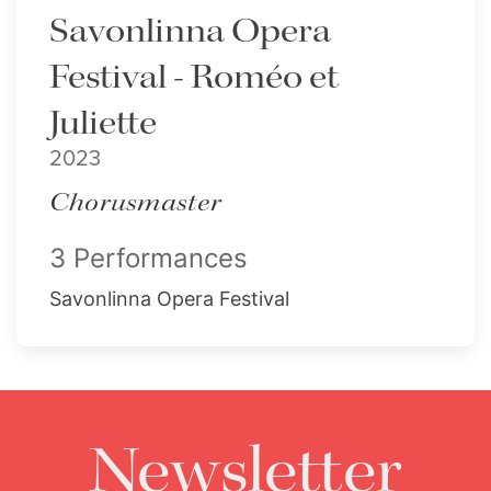
Savonlinna Opera
Festival - Roméo et
Juliette
2023
Chorusmaster
3 Performances
Savonlinna Opera Festival
Newsletter