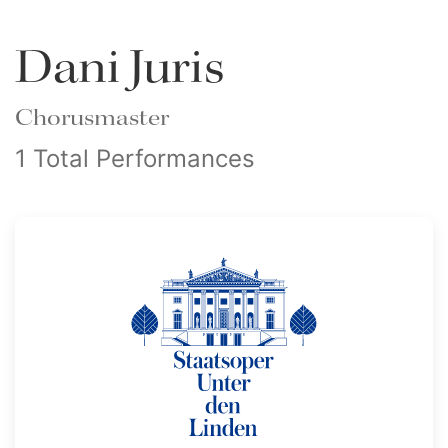
Dani Juris
Chorusmaster
1 Total Performances