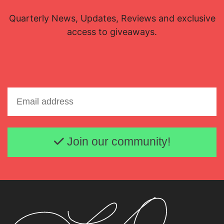
Quarterly News, Updates, Reviews and exclusive
access to giveaways.
Email address
Join our community!