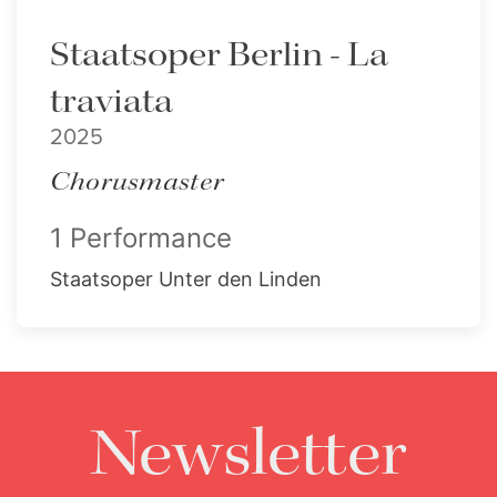
Staatsoper Berlin - La
traviata
2025
Chorusmaster
1 Performance
Staatsoper Unter den Linden
Newsletter