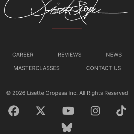
CAREER
REVIEWS
NEWS
MASTERCLASSES
CONTACT US
©
2026
Lisette Oropesa Inc. All Rights Reserved