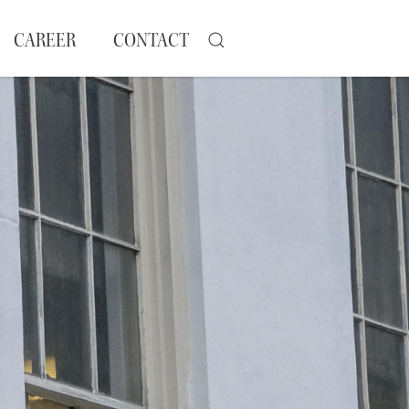
CAREER
CONTACT