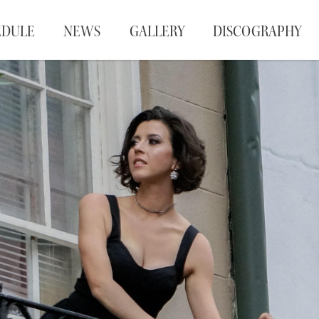
EDULE
NEWS
GALLERY
DISCOGRAPHY