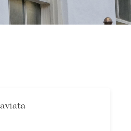
raviata