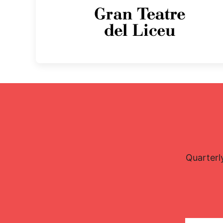
Quarterl