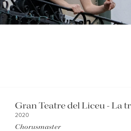
Gran Teatre del Liceu - La t
2020
Chorusmaster