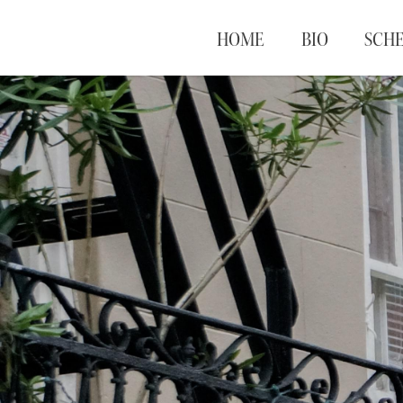
HOME
BIO
SCH