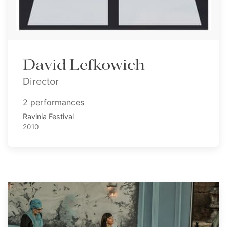
David Lefkowich
Director
2 performances
Ravinia Festival
2010