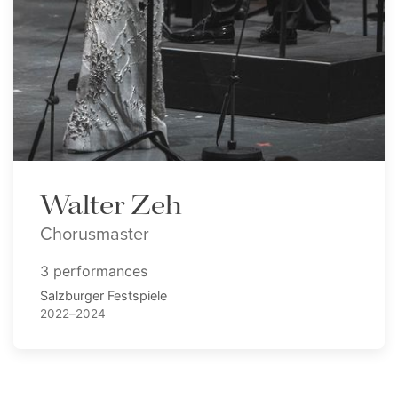
Walter Zeh
Chorusmaster
3 performances
Salzburger Festspiele
2022–2024