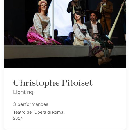
Christophe Pitoiset
Lighting
3 performances
Teatro dell'Opera di Roma
2024