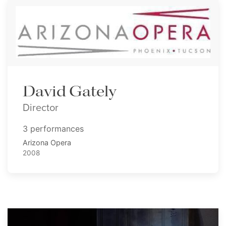
David Gately
Director
3 performances
Arizona Opera
2008