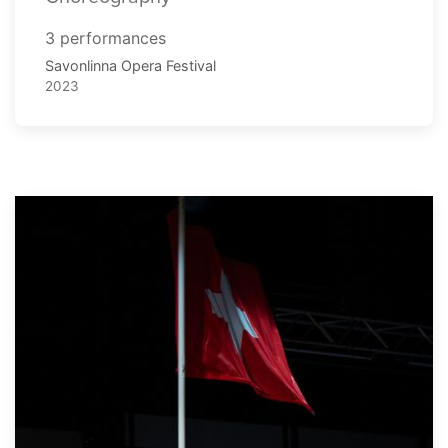
3 performances
Savonlinna Opera Festival
2023