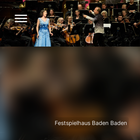
Festspielhaus Baden Baden