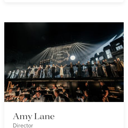
Amy Lane
Director