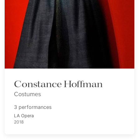
Constance Hoffman
Costumes
3 performances
LA Opera
2018