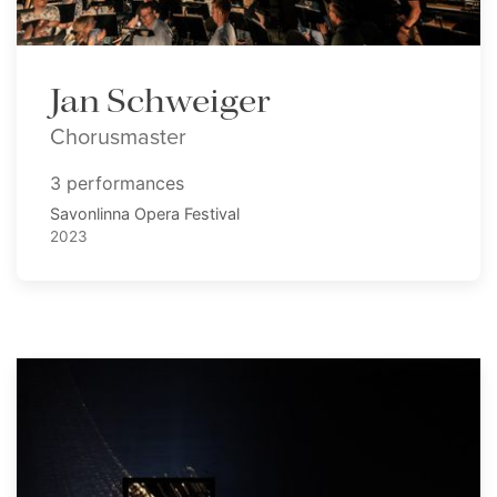
Jan Schweiger
Chorusmaster
3 performances
Savonlinna Opera Festival
2023