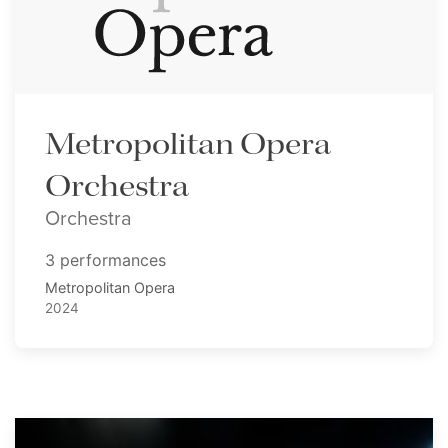
Metropolitan Opera
Orchestra
Orchestra
3 performances
Metropolitan Opera
2024