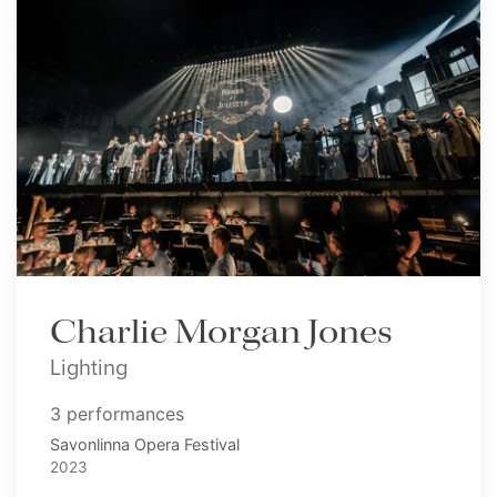
Charlie Morgan Jones
Lighting
3 performances
Savonlinna Opera Festival
2023