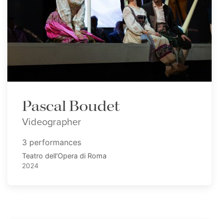
Pascal Boudet
Videographer
3 performances
Teatro dell'Opera di Roma
2024