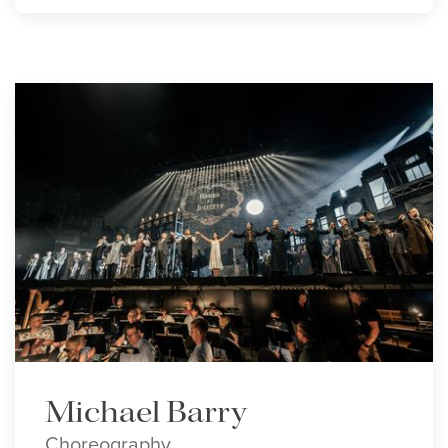
Michael Barry
Choreography