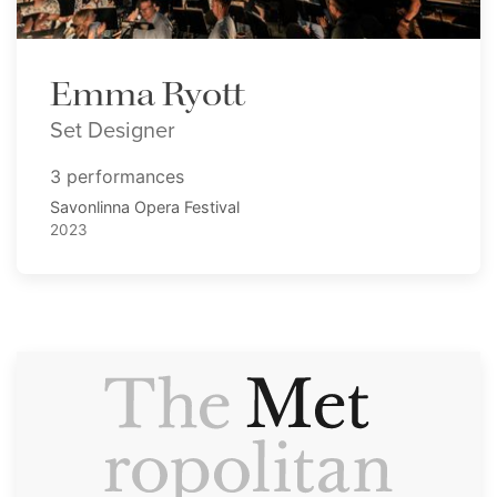
Emma Ryott
Set Designer
3 performances
Savonlinna Opera Festival
2023