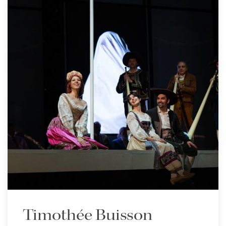
Timothée Buisson