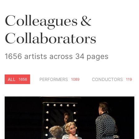
Colleagues &
Collaborators
1656 artists across 34 pages
ALL
PERFORMERS
CONDUCTORS
1656
1089
119