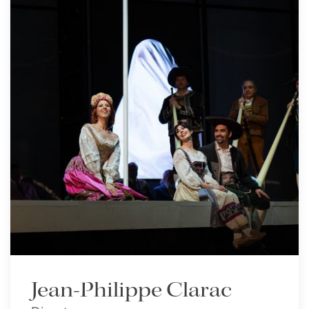
Jean-Philippe Clarac