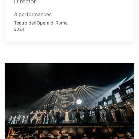
Director
3 performances
Teatro dell'Opera di Roma
2024