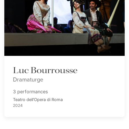
Luc Bourrousse
Dramaturge
3 performances
Teatro dell'Opera di Roma
2024