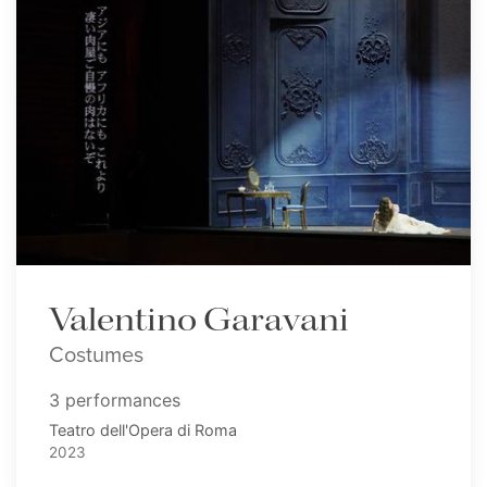
Valentino Garavani
Costumes
3 performances
Teatro dell'Opera di Roma
2023