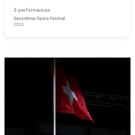
3 performances
Savonlinna Opera Festival
2023