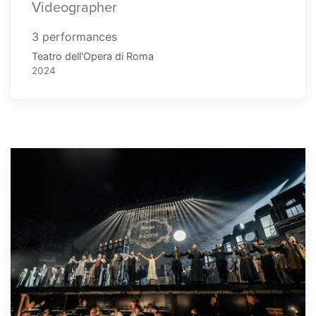
Videographer
3 performances
Teatro dell'Opera di Roma
2024