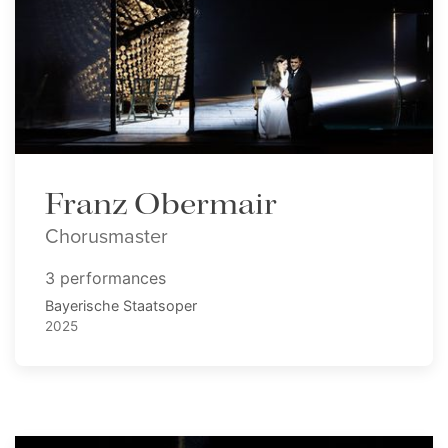
Franz Obermair
Chorusmaster
3 performances
Bayerische Staatsoper
2025