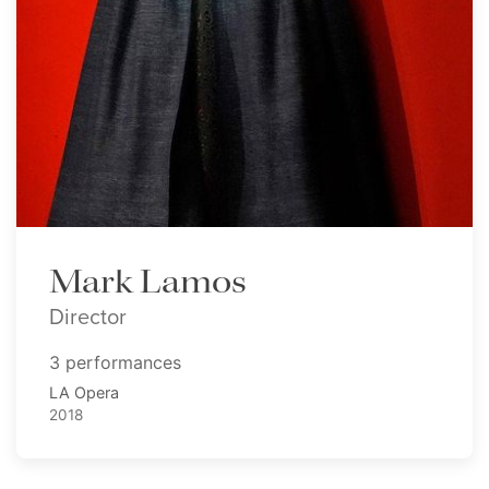
Mark Lamos
Director
3 performances
LA Opera
2018