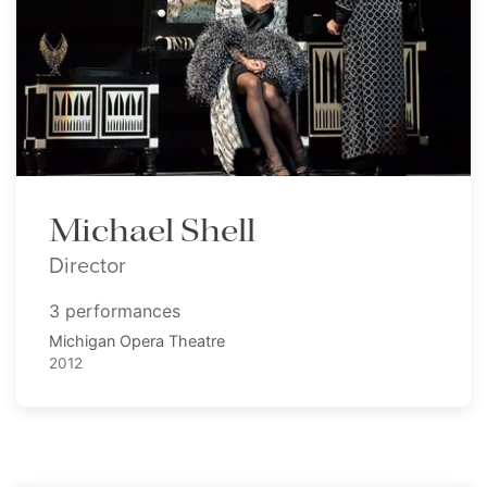
Michael Shell
Director
3 performances
Michigan Opera Theatre
2012