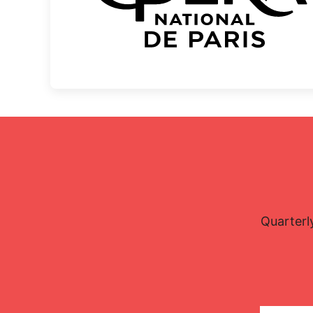
Quarterl