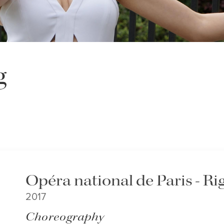
g
Opéra national de Paris - Ri
2017
Choreography