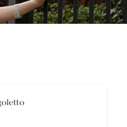
goletto