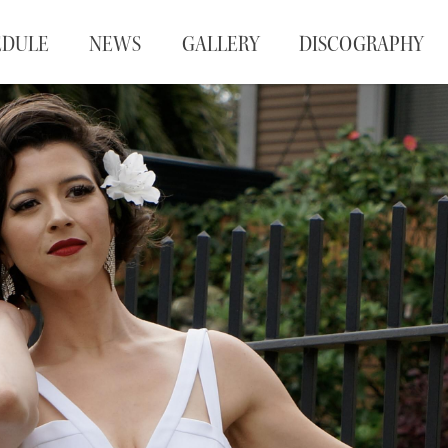
EDULE
NEWS
GALLERY
DISCOGRAPHY