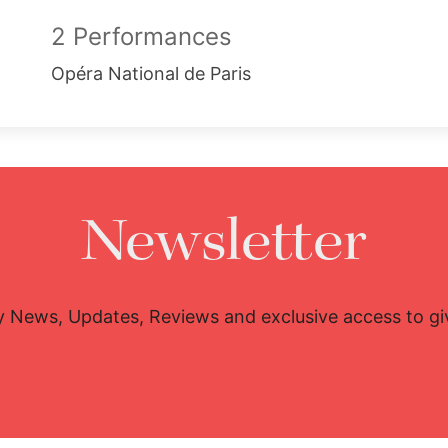
2 Performances
Opéra National de Paris
Newsletter
y News, Updates, Reviews and exclusive access to g