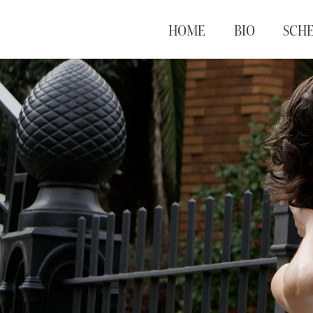
HOME
BIO
SCH