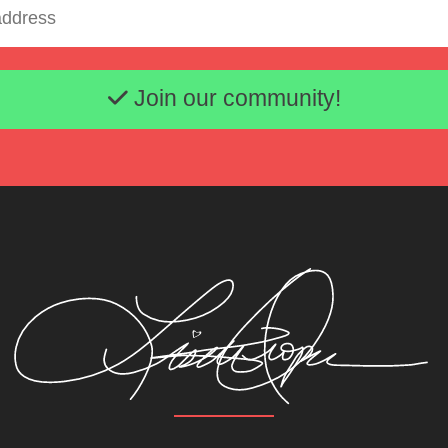
Email address
Join our community!