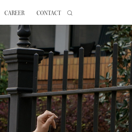
CAREER
CONTACT