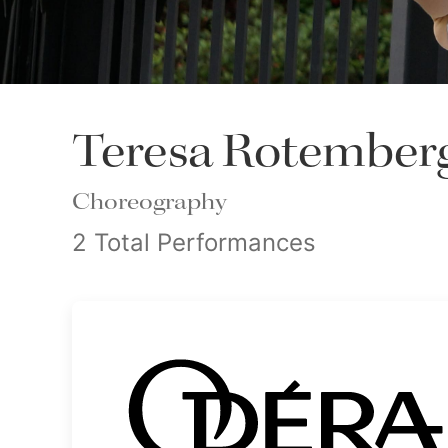
Teresa Rotember
Choreography
2 Total Performances