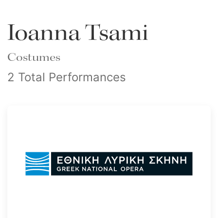
Ioanna Tsami
Costumes
2 Total Performances