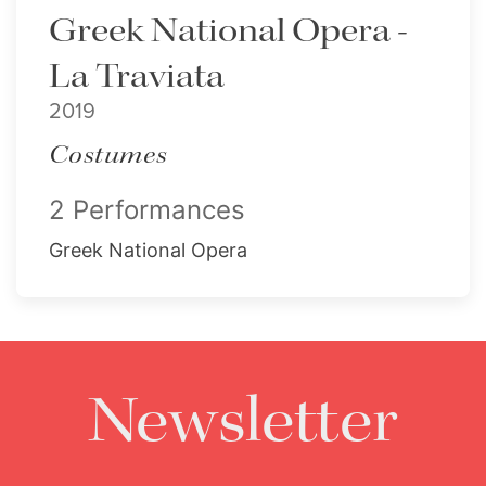
Greek National Opera -
La Traviata
2019
Costumes
2 Performances
Greek National Opera
Newsletter