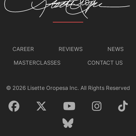
CAREER
REVIEWS
NEWS
MASTERCLASSES
CONTACT US
©
2026
Lisette Oropesa Inc. All Rights Reserved