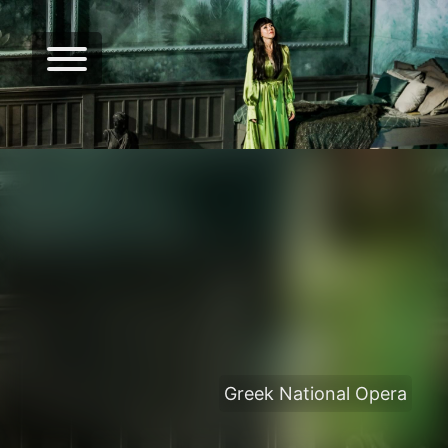
Greek National Opera