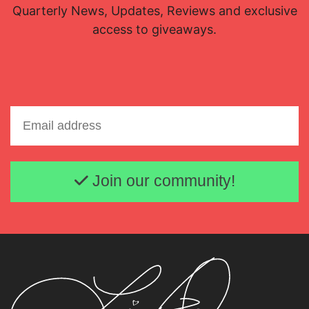
Quarterly News, Updates, Reviews and exclusive
access to giveaways.
Email address
Join our community!