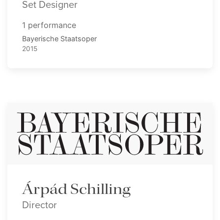
Set Designer
1 performance
Bayerische Staatsoper
2015
Árpád Schilling
Director