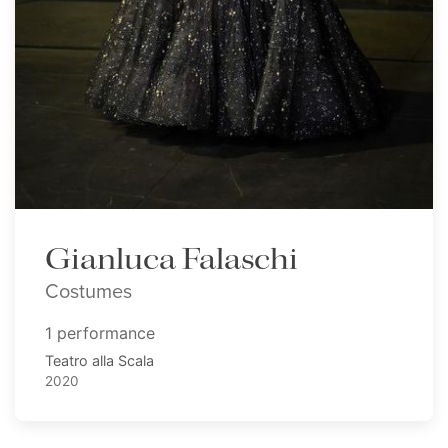
Gianluca Falaschi
Costumes
1 performance
Teatro alla Scala
2020