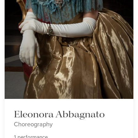
Eleonora Abbagnato
Choreography
1 performance