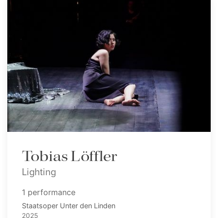
Tobias Löffler
Lighting
1 performance
Staatsoper Unter den Linden
2025