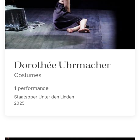
Dorothée Uhrmacher
Costumes
1 performance
Staatsoper Unter den Linden
2025