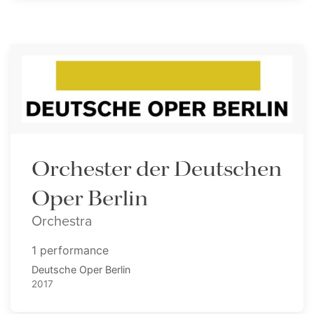
Orchester der Deutschen
Oper Berlin
Orchestra
1 performance
Deutsche Oper Berlin
2017