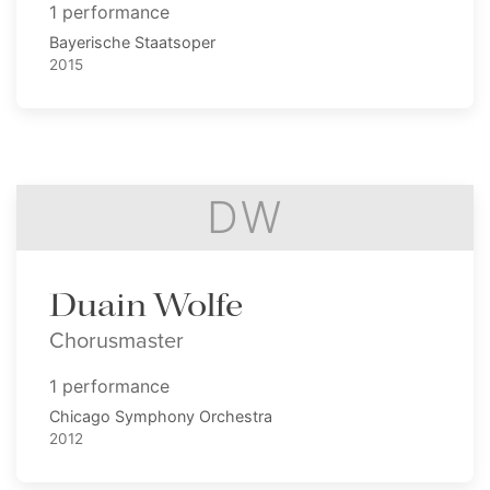
1 performance
Bayerische Staatsoper
2015
DW
Duain Wolfe
Chorusmaster
1 performance
Chicago Symphony Orchestra
2012