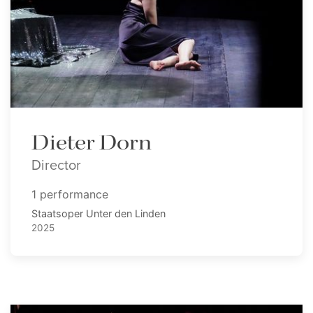
Dieter Dorn
Director
1 performance
Staatsoper Unter den Linden
2025