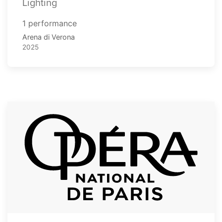
Lighting
1 performance
Arena di Verona
2025