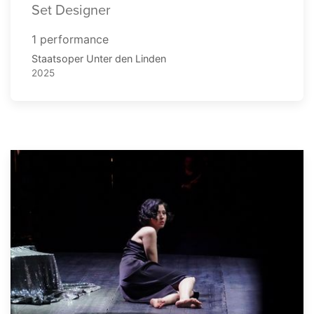
Set Designer
1 performance
Staatsoper Unter den Linden
2025