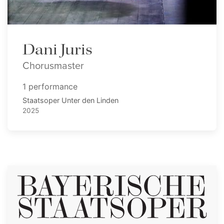
Dani Juris
Chorusmaster
1 performance
Staatsoper Unter den Linden
2025