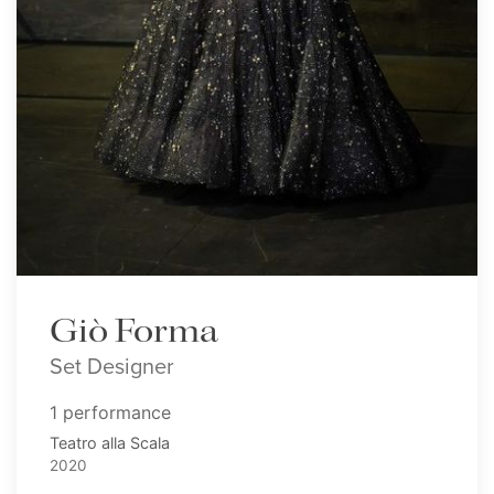
Giò Forma
Set Designer
1 performance
Teatro alla Scala
2020