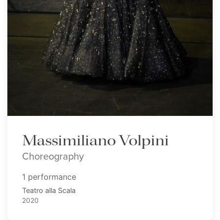
Massimiliano Volpini
Choreography
1 performance
Teatro alla Scala
2020