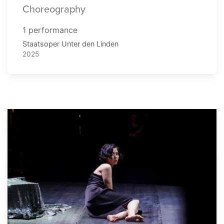
Choreography
1 performance
Staatsoper Unter den Linden
2025