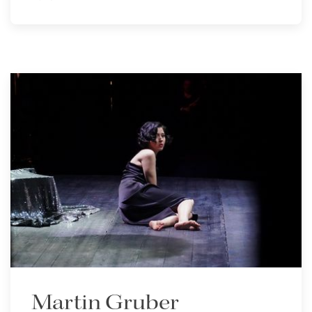
Martin Gruber