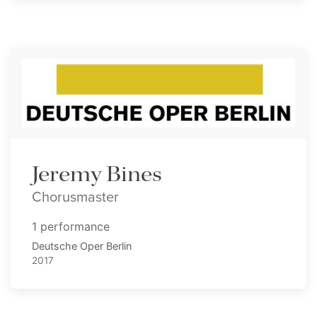
Jeremy Bines
Chorusmaster
1 performance
Deutsche Oper Berlin
2017