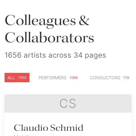
Colleagues &
Collaborators
1656 artists across 34 pages
ALL
PERFORMERS
CONDUCTORS
1656
1089
119
CS
Claudio Schmid