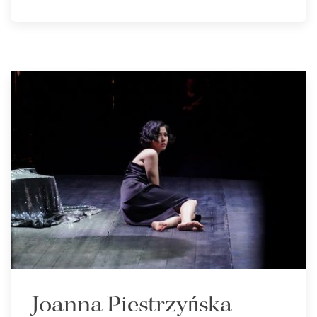
Joanna Piestrzyńska