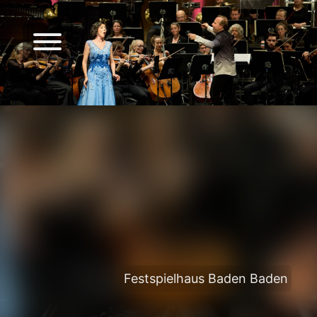
Festspielhaus Baden Baden