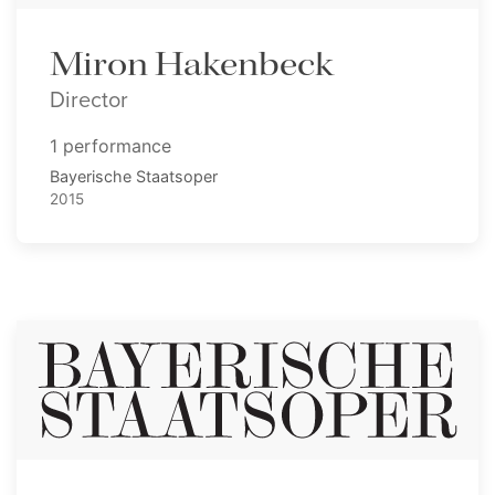
Miron Hakenbeck
Director
1 performance
Bayerische Staatsoper
2015