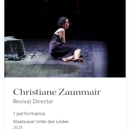
Christiane Zaunmair
Revival Director
1 performance
Staatsoper Unter den Linden
2025