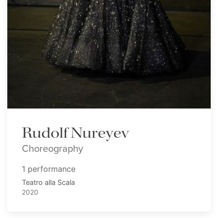
Rudolf Nureyev
Choreography
1 performance
Teatro alla Scala
2020