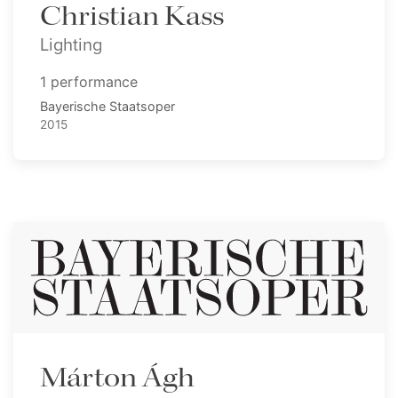
Christian Kass
Lighting
1 performance
Bayerische Staatsoper
2015
Márton Ágh