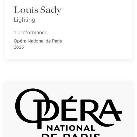
Louis Sady
Lighting
1 performance
Opéra National de Paris
2025