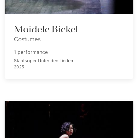
Moidele Bickel
Costumes
1 performance
Staatsoper Unter den Linden
2025