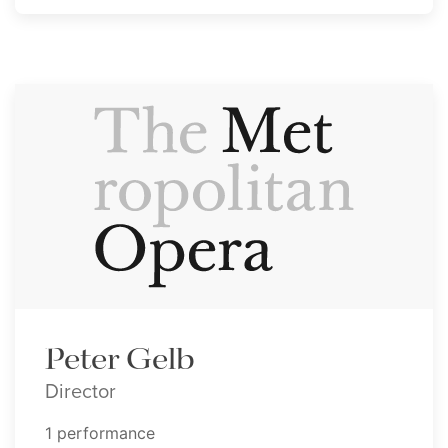
Peter Gelb
Director
1 performance