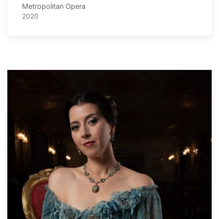
Metropolitan Opera
2020