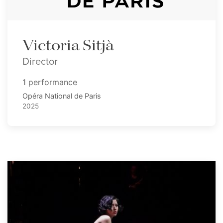
Victoria Sitjà
Director
1 performance
Opéra National de Paris
2025