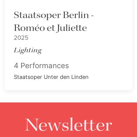
Staatsoper Berlin -
Roméo et Juliette
2025
Lighting
4 Performances
Staatsoper Unter den Linden
Newsletter