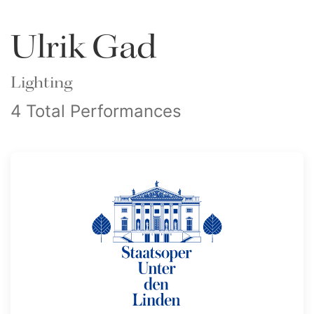
Ulrik Gad
Lighting
4 Total Performances