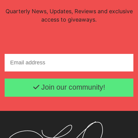
Quarterly News, Updates, Reviews and exclusive
access to giveaways.
Email address
Join our community!