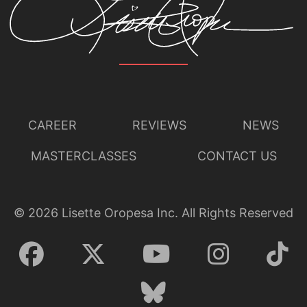
CAREER
REVIEWS
NEWS
MASTERCLASSES
CONTACT US
©
2026
Lisette Oropesa Inc. All Rights Reserved