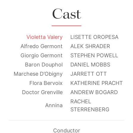
Cast
Violetta Valery
LISETTE OROPESA
Alfredo Germont
ALEK SHRADER
Giorgio Germont
STEPHEN POWELL
Baron Douphol
DANIEL MOBBS
Marchese D’Obigny
JARRETT OTT
Flora Bervoix
KATHERINE PRACHT
Doctor Grenville
ANDREW BOGARD
RACHEL
Annina
STERRENBERG
Conductor