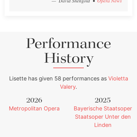
— David Shengold
•
Opera News
Performance
History
Lisette has given 58 performances as
Violetta
Valery
.
2026
2025
Metropolitan Opera
Bayerische Staatsoper
Staatsoper Unter den
Linden