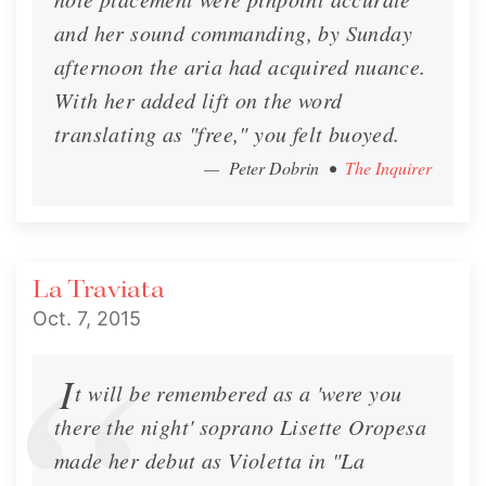
and her sound commanding, by Sunday
afternoon the aria had acquired nuance.
With her added lift on the word
translating as "free," you felt buoyed.
— Peter Dobrin
•
The Inquirer
La Traviata
Oct. 7, 2015
I
t will be remembered as a 'were you
there the night' soprano Lisette Oropesa
made her debut as Violetta in "La