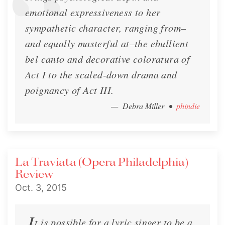
emotional expressiveness to her
sympathetic character, ranging from–
and equally masterful at–the ebullient
bel canto and decorative coloratura of
Act I to the scaled-down drama and
poignancy of Act III.
— Debra Miller
•
phindie
An Interview with Lisette Oropesa |
Opera Teen
Interview by Opera Teen
La Traviata (Opera Philadelphia)
Review
Interview
April 11, 2013
Oct. 3, 2015
I
t is possible for a lyric singer to be a