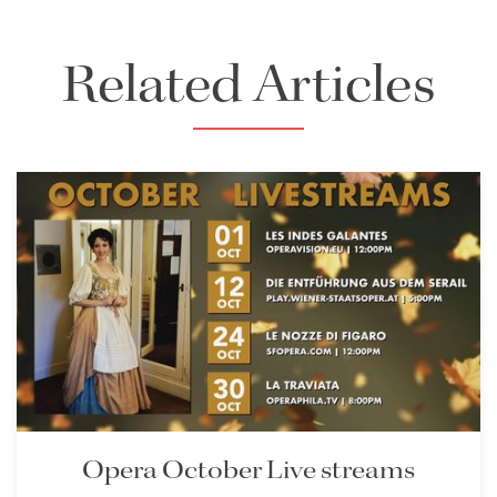
Related Articles
Opera October Live streams