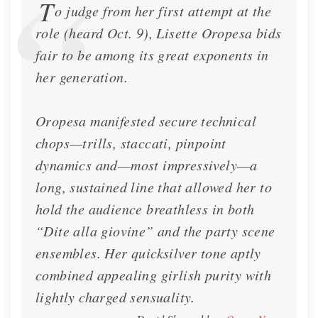
T
o judge from her first attempt at the
role (heard Oct. 9), Lisette Oropesa bids
fair to be among its great exponents in
her generation.
Oropesa manifested secure technical
chops—trills, staccati, pinpoint
dynamics and—most impressively—a
long, sustained line that allowed her to
hold the audience breathless in both
“Dite alla giovine” and the party scene
ensembles. Her quicksilver tone aptly
combined appealing girlish purity with
lightly charged sensuality.