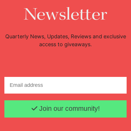
Newsletter
Quarterly News, Updates, Reviews and exclusive
access to giveaways.
Email address
Join our community!