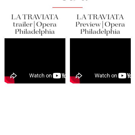
LA TRAVIATA
LA TRAVIATA
Lisette Oropesa
trailer | Opera
Preview | Opera
Philadelphia
Philadelphia
Download Full Size