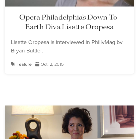
Opera Philadelphia’s Down-To-
Earth Diva Lisette Oropesa
Lisette Oropesa is interviewed in PhillyMag by
Bryan Buttler.
Feature
Oct. 2, 2015