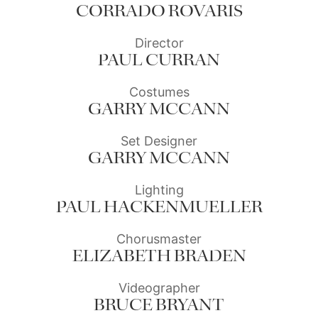
CORRADO ROVARIS
Director
PAUL CURRAN
Costumes
GARRY MCCANN
Set Designer
GARRY MCCANN
Lighting
PAUL HACKENMUELLER
Chorusmaster
ELIZABETH BRADEN
Videographer
BRUCE BRYANT