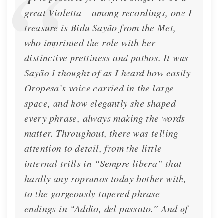
great Violetta – among recordings, one I
treasure is Bidu Sayão from the Met,
who imprinted the role with her
distinctive prettiness and pathos. It was
Sayão I thought of as I heard how easily
Oropesa’s voice carried in the large
space, and how elegantly she shaped
every phrase, always making the words
matter. Throughout, there was telling
attention to detail, from the little
internal trills in “Sempre libera” that
hardly any sopranos today bother with,
to the gorgeously tapered phrase
endings in “Addio, del passato.” And of