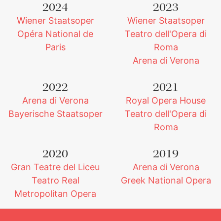
2024
2023
Wiener Staatsoper
Wiener Staatsoper
Opéra National de
Teatro dell'Opera di
Paris
Roma
Arena di Verona
2022
2021
Arena di Verona
Royal Opera House
Bayerische Staatsoper
Teatro dell'Opera di
Roma
2020
2019
Gran Teatre del Liceu
Arena di Verona
Teatro Real
Greek National Opera
Metropolitan Opera