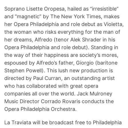
Soprano Lisette Oropesa, hailed as “irresistible”
and “magnetic” by The New York Times, makes
her Opera Philadelphia and role debut as Violetta,
the woman who risks everything for the man of
her dreams, Alfredo (tenor Alek Shrader in his
Opera Philadelphia and role debut). Standing in
the way of their happiness are society’s mores,
espoused by Alfredo’s father, Giorgio (baritone
Stephen Powell). This lush new production is
directed by Paul Curran, an outstanding artist
who has collaborated with great opera
companies all over the world. Jack Mulroney
Music Director Corrado Rovaris conducts the
Opera Philadelphia Orchestra.
La Traviata will be broadcast free to Philadelphia