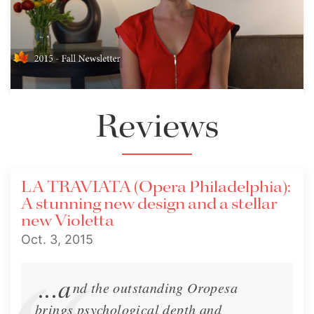
2015 Fall Newsletter - Traviata,
Reviews
Rigoletto
Fall Newsletter - Traviata, Rigoletto
LA TRAVIATA (Opera Philadelphia):
Newsletter
Oct. 2, 2015
A stunning new design and a stellar
new Violetta
Oct. 3, 2015
...a
nd the outstanding Oropesa
brings psychological depth and