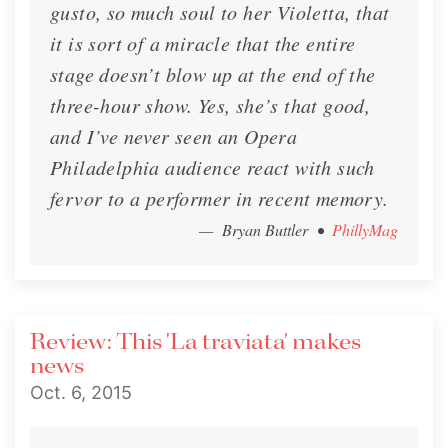
gusto, so much soul to her Violetta, that
it is sort of a miracle that the entire
stage doesn’t blow up at the end of the
three-hour show. Yes, she’s that good,
and I’ve never seen an Opera
Philadelphia audience react with such
fervor to a performer in recent memory.
— Bryan Buttler
•
PhillyMag
Review: This 'La traviata' makes
news
Oct. 6, 2015