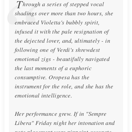
T
hrough a series of stepped vocal
shadings over more than two hours, she
embraced Violetta's bubbly spirit,
infused it with the pale resignation of
the dejected lover, and, ultimately - in
following one of Verdi's shrewdest
emotional zigs - beautifully navigated
the last moments of a euphoric
consumptive. Oropesa has the
instrument for the role, and she has the
emotional intelligence.
Her performance grew. If in "Sempre
Libera" Friday night her intonation and
note placement were pinpoint accurate