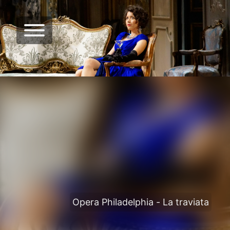
Opera Philadelphia - La traviata