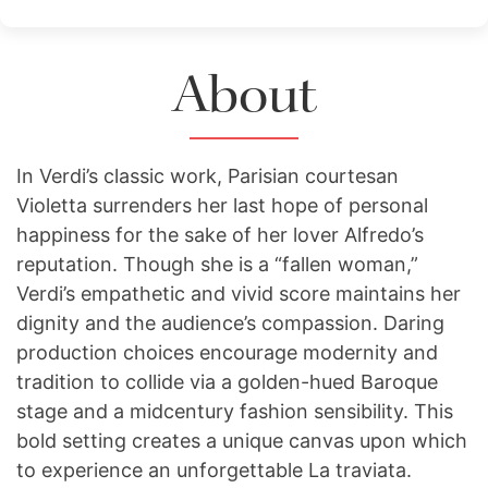
About
In Verdi’s classic work, Parisian courtesan
Violetta surrenders her last hope of personal
happiness for the sake of her lover Alfredo’s
reputation. Though she is a “fallen woman,”
Verdi’s empathetic and vivid score maintains her
dignity and the audience’s compassion. Daring
production choices encourage modernity and
tradition to collide via a golden-hued Baroque
stage and a midcentury fashion sensibility. This
bold setting creates a unique canvas upon which
to experience an unforgettable La traviata.