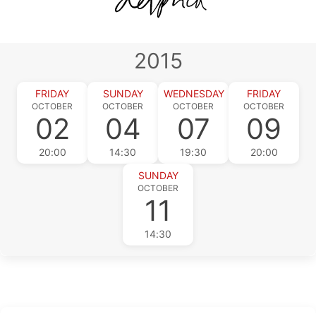
2015
FRIDAY
SUNDAY
WEDNESDAY
FRIDAY
OCTOBER
OCTOBER
OCTOBER
OCTOBER
02
04
07
09
20:00
14:30
19:30
20:00
SUNDAY
OCTOBER
11
14:30