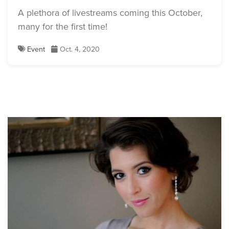
A plethora of livestreams coming this October,
many for the first time!
Event
Oct. 4, 2020