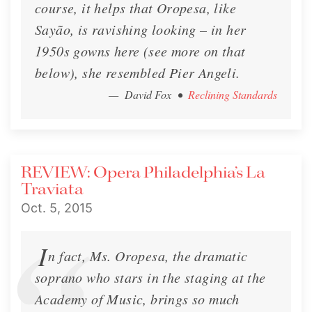
course, it helps that Oropesa, like
Sayão, is ravishing looking – in her
1950s gowns here (see more on that
below), she resembled Pier Angeli.
— David Fox
•
Reclining Standards
REVIEW: Opera Philadelphia’s La
Traviata
Oct. 5, 2015
I
n fact, Ms. Oropesa, the dramatic
soprano who stars in the staging at the
Academy of Music, brings so much