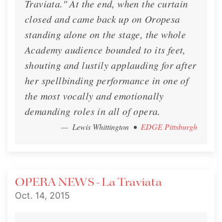
Traviata." At the end, when the curtain
closed and came back up on Oropesa
standing alone on the stage, the whole
Academy audience bounded to its feet,
shouting and lustily applauding for after
her spellbinding performance in one of
the most vocally and emotionally
demanding roles in all of opera.
— Lewis Whittington
•
EDGE Pittsburgh
OPERA NEWS - La Traviata
Oct. 14, 2015