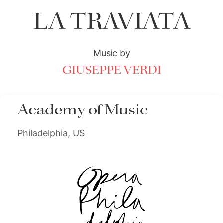
LA TRAVIATA
Music by
GIUSEPPE VERDI
Academy of Music
Philadelphia, US