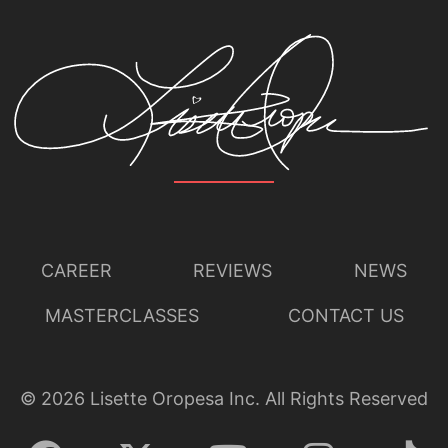
CAREER
REVIEWS
NEWS
MASTERCLASSES
CONTACT US
©
2026
Lisette Oropesa Inc. All Rights Reserved