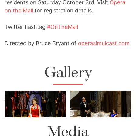
residents on Saturday October 3rd. Visit
Opera
on the Mall
for registration details.
Twitter hashtag
#OnTheMall
Directed by Bruce Bryant of
operasimulcast.com
Gallery
Lisette Oropesa and Alek
Lisette Oropesa
Shrader
Download Full Size
Download Full Size
Media