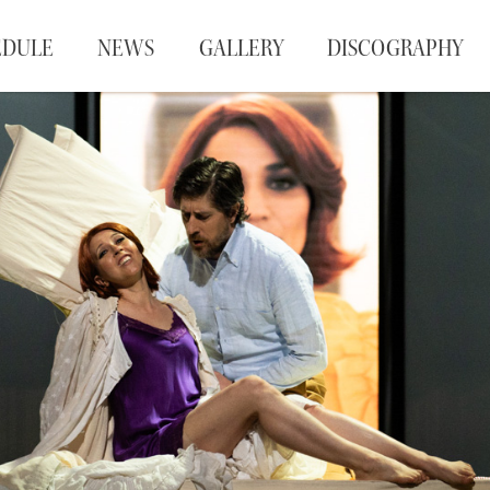
EDULE
NEWS
GALLERY
DISCOGRAPHY