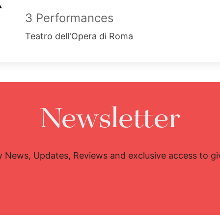
3 Performances
Teatro dell'Opera di Roma
Newsletter
y News, Updates, Reviews and exclusive access to g