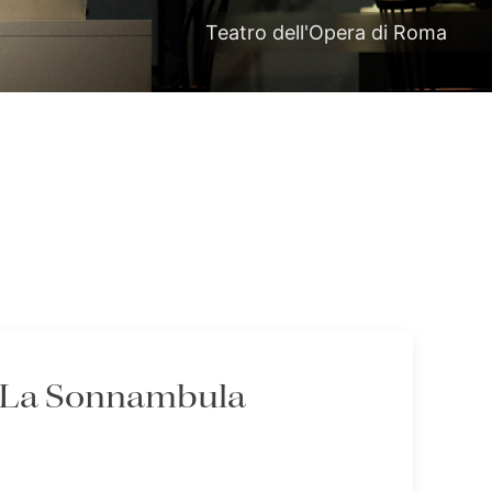
Teatro dell'Opera di Roma
- La Sonnambula