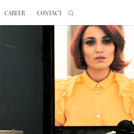
CAREER
CONTACT