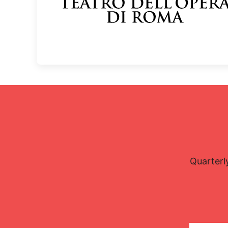
Quarterl