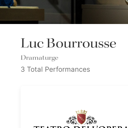
Luc Bourrousse
Dramaturge
3 Total Performances