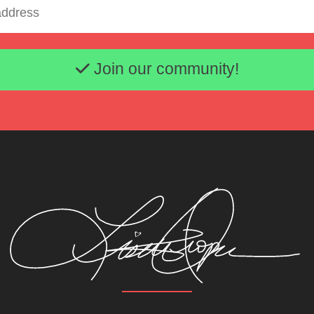
Email address
Join our community!