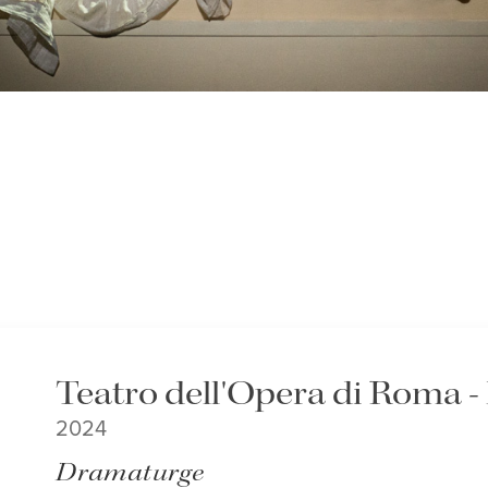
Teatro dell'Opera di Roma 
2024
Dramaturge