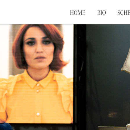
HOME
BIO
SCH