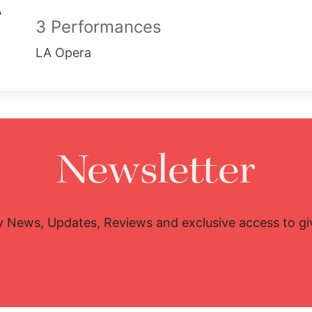
3 Performances
LA Opera
Newsletter
y News, Updates, Reviews and exclusive access to g