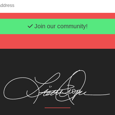
Email address
Join our community!