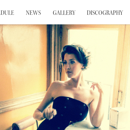
EDULE
NEWS
GALLERY
DISCOGRAPHY