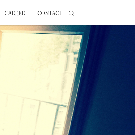
CAREER
CONTACT