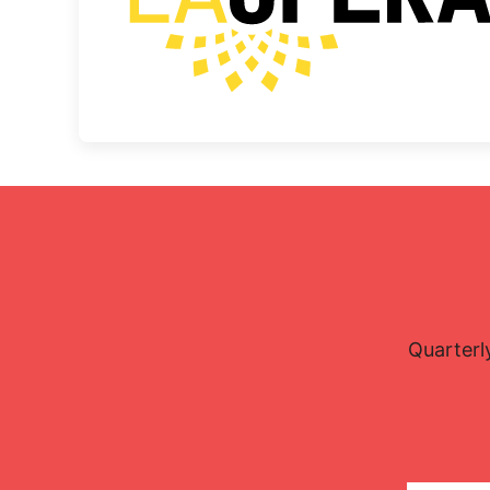
Quarterl