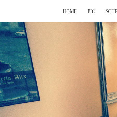
HOME
BIO
SCH