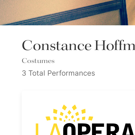
Constance Hoff
Costumes
3 Total Performances