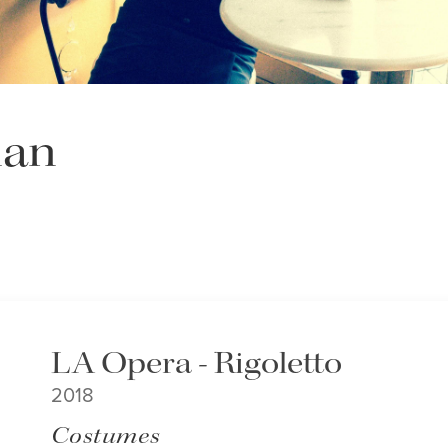
man
LA Opera - Rigoletto
2018
Costumes