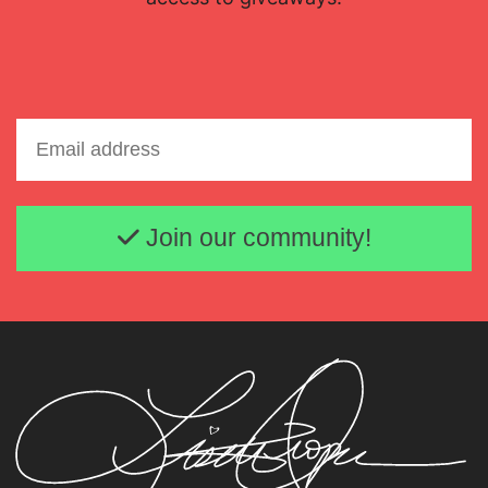
Email address
Join our community!