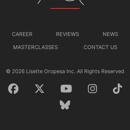
CAREER
REVIEWS
NEWS
MASTERCLASSES
CONTACT US
©
2026
Lisette Oropesa Inc. All Rights Reserved