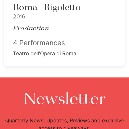
Roma - Rigoletto
2016
Production
4 Performances
Teatro dell'Opera di Roma
Newsletter
Quarterly News, Updates, Reviews and exclusive
access to giveaways.