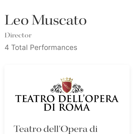
Leo Muscato
Director
4 Total Performances
Teatro dell'Opera di