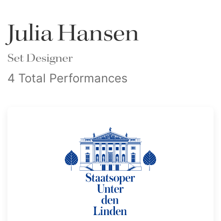
Julia Hansen
Set Designer
4 Total Performances