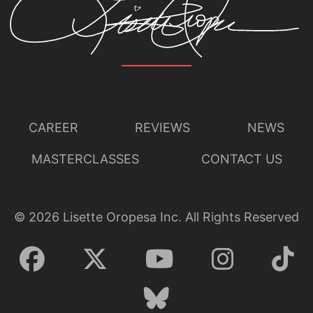
CAREER
REVIEWS
NEWS
MASTERCLASSES
CONTACT US
©
2026
Lisette Oropesa Inc. All Rights Reserved