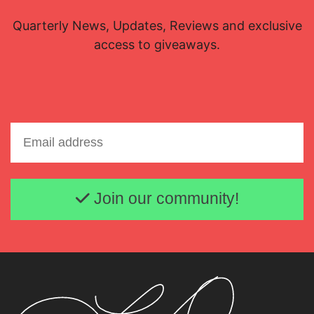
Quarterly News, Updates, Reviews and exclusive
access to giveaways.
Email address
Join our community!