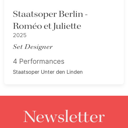
Staatsoper Berlin -
Roméo et Juliette
2025
Set Designer
4 Performances
Staatsoper Unter den Linden
Newsletter