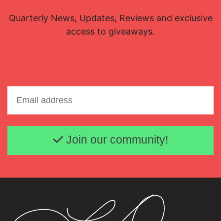
Quarterly News, Updates, Reviews and exclusive
access to giveaways.
Email address
Join our community!