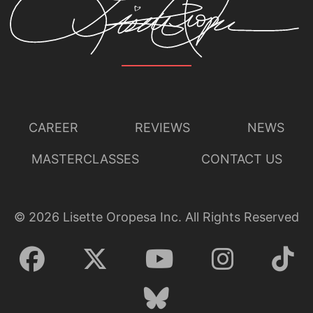
CAREER
REVIEWS
NEWS
MASTERCLASSES
CONTACT US
©
2026
Lisette Oropesa Inc. All Rights Reserved