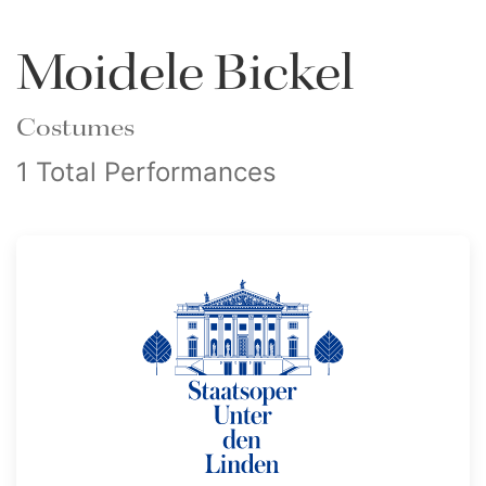
Moidele Bickel
Costumes
1 Total Performances