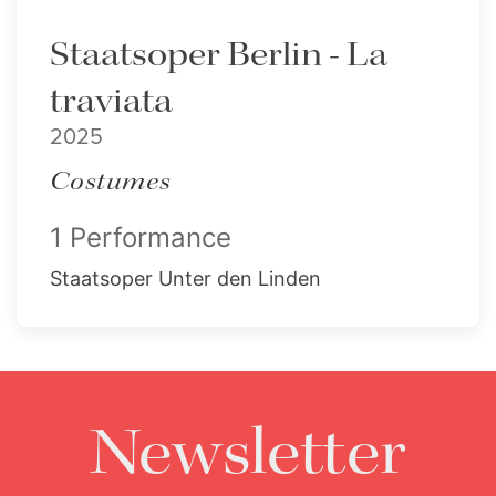
Staatsoper Berlin - La
traviata
2025
Costumes
1 Performance
Staatsoper Unter den Linden
Newsletter