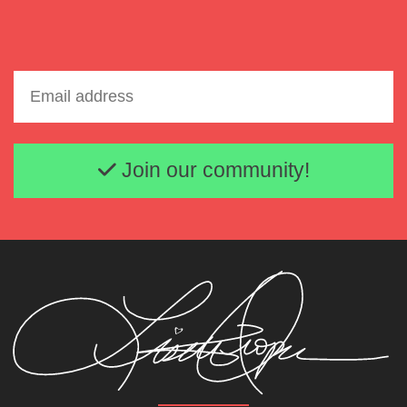
Email address
Join our community!