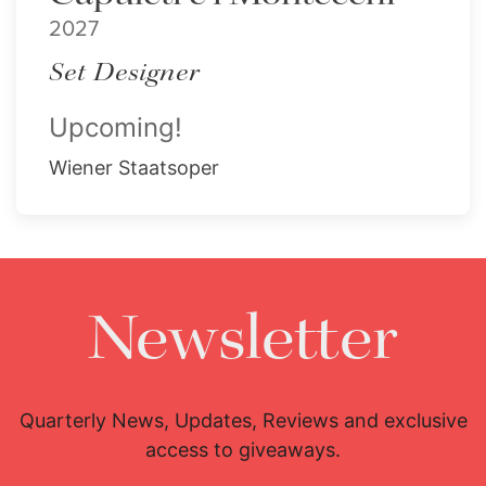
2027
Set Designer
Upcoming!
Wiener Staatsoper
Newsletter
Quarterly News, Updates, Reviews and exclusive
access to giveaways.