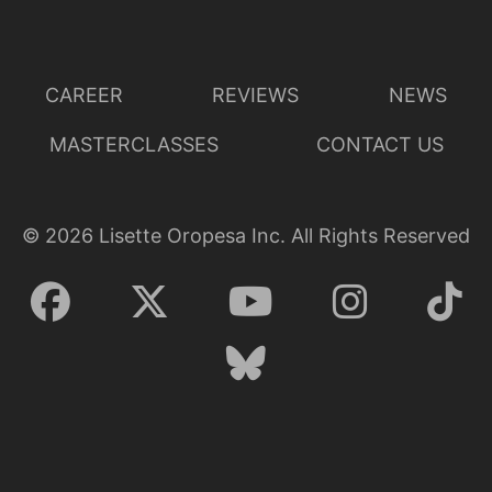
CAREER
REVIEWS
NEWS
MASTERCLASSES
CONTACT US
©
2026
Lisette Oropesa Inc. All Rights Reserved