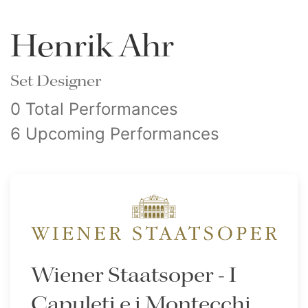
Henrik Ahr
Set Designer
0 Total Performances
6 Upcoming Performances
Wiener Staatsoper - I
Capuleti e i Montecchi