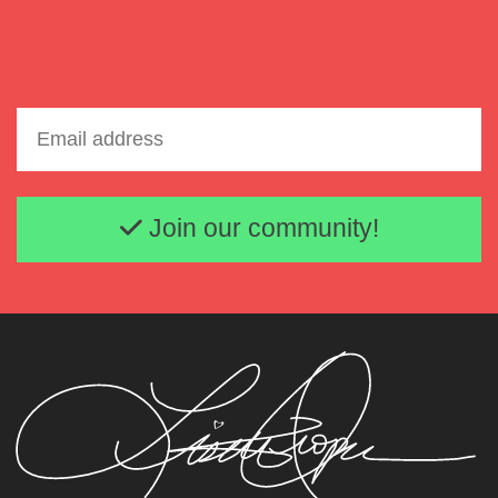
Email address
Join our community!