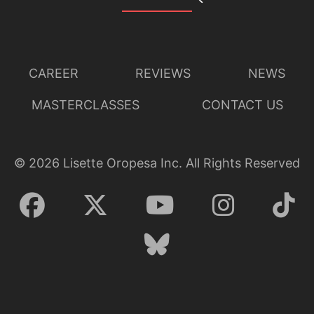
CAREER
REVIEWS
NEWS
MASTERCLASSES
CONTACT US
©
2026
Lisette Oropesa Inc. All Rights Reserved