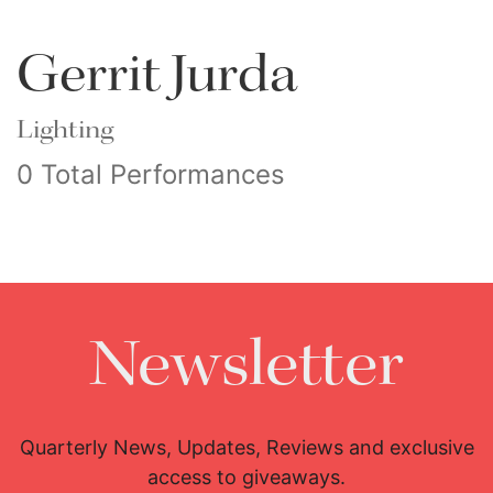
Gerrit Jurda
Lighting
0 Total Performances
Newsletter
Quarterly News, Updates, Reviews and exclusive
access to giveaways.