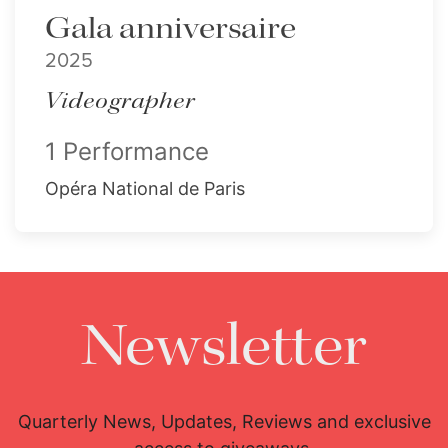
Gala anniversaire
2025
Videographer
1 Performance
Opéra National de Paris
Newsletter
Quarterly News, Updates, Reviews and exclusive