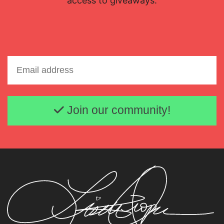
access to giveaways.
Email address
Join our community!