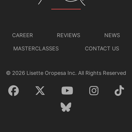
CAREER
REVIEWS
NEWS
MASTERCLASSES
CONTACT US
©
2026
Lisette Oropesa Inc. All Rights Reserved