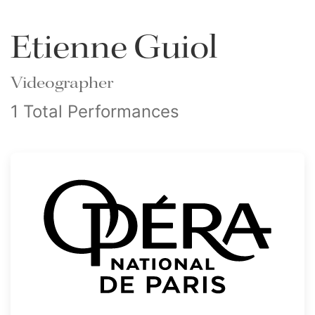
Etienne Guiol
Videographer
1 Total Performances