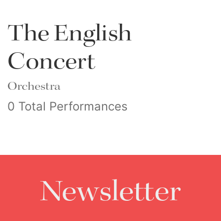
The English
Concert
Orchestra
0 Total Performances
Newsletter