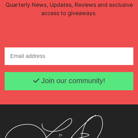
Quarterly News, Updates, Reviews and exclusive
access to giveaways.
Email address
Join our community!