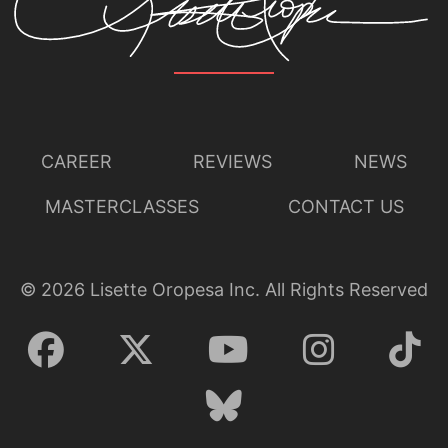
CAREER
REVIEWS
NEWS
MASTERCLASSES
CONTACT US
©
2026
Lisette Oropesa Inc. All Rights Reserved