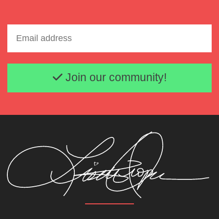
Email address
Join our community!