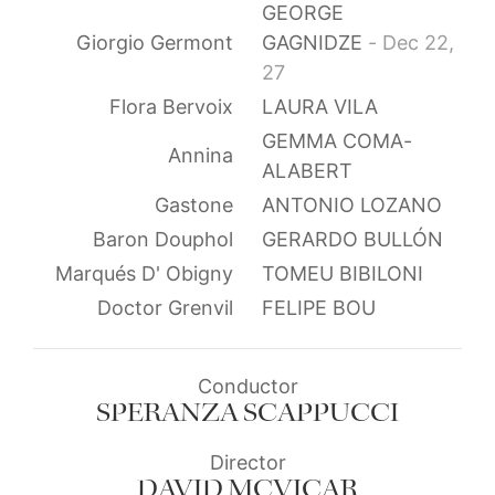
GEORGE
Giorgio Germont
GAGNIDZE
- Dec 22,
27
Flora Bervoix
LAURA VILA
GEMMA COMA-
Annina
ALABERT
Gastone
ANTONIO LOZANO
Baron Douphol
GERARDO BULLÓN
Marqués D' Obigny
TOMEU BIBILONI
Doctor Grenvil
FELIPE BOU
Conductor
SPERANZA SCAPPUCCI
Director
DAVID MCVICAR