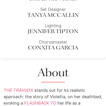
Set Designer
TANYA MCCALLIN
Lighting
JENNIFER TIPTON
Chorusmaster
CONXITA GARCIA
About
THE TRAVIATA
stands out for its realistic
approach: the story of Violetta, on her deathbed,
evoking a
FLASHBACK TO
her life as a