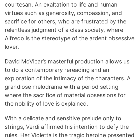
courtesan.
An exaltation to life and human
virtues such as generosity, compassion, and
sacrifice for others, who are frustrated by the
relentless judgment of a class society, where
Alfredo is the stereotype of the ardent obsessive
lover.
David McVicar’s masterful production allows us
to do a contemporary rereading and an
exploration of the intimacy of the characters.
A
grandiose melodrama with a period setting
where the sacrifice of material obsessions for
the nobility of love is explained.
With a delicate and sensitive prelude only to
strings, Verdi affirmed his intention to defy the
rules.
Her Violetta is the tragic heroine presented