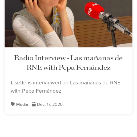
Lisette Oropesa
Download Full Size
Radio Interview - Las mañanas de
RNE with Pepa Fernández
Lisette Oropesa
Download Full Size
Lisette is interviewed on Las mañanas de RNE
with Pepa Fernández
Media
Dec. 17, 2020