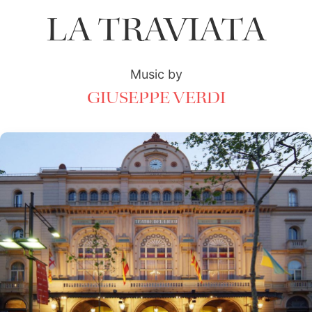
LA TRAVIATA
Music by
GIUSEPPE VERDI