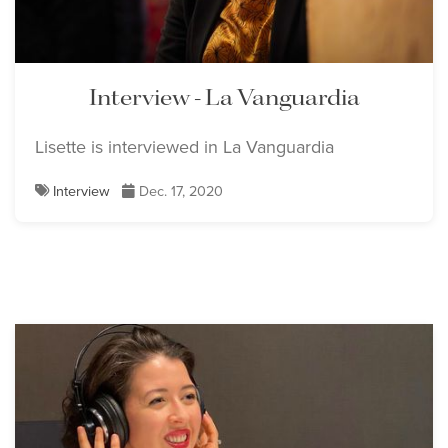
Lisette Oropesa
Lisette Oropesa
Download Full Size
Download Full Size
Interview - La Vanguardia
Lisette is interviewed in La Vanguardia
Felipe Bou
Interview
Dec. 17, 2020
Download Full Size
Lisette Oropesa and
Dmitry Korchak
Download Full Size