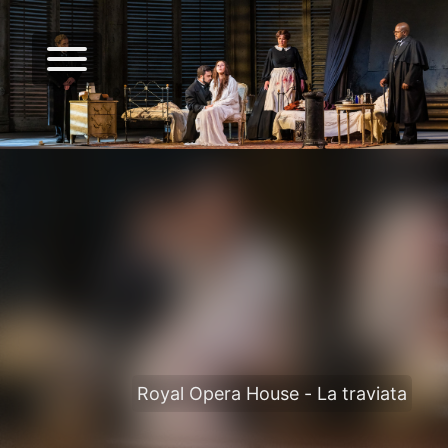
Royal Opera House - La traviata