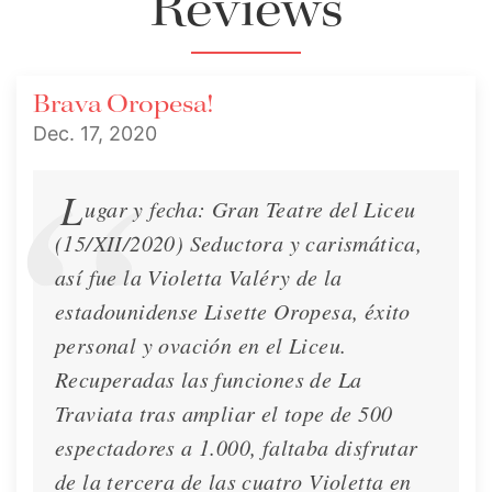
Reviews
Interview
Dec. 6, 2020
Brava Oropesa!
Dec. 17, 2020
L
ugar y fecha: Gran Teatre del Liceu
(15/XII/2020) Seductora y carismática,
así fue la Violetta Valéry de la
estadounidense Lisette Oropesa, éxito
personal y ovación en el Liceu.
Recuperadas las funciones de La
Traviata tras ampliar el tope de 500
espectadores a 1.000, faltaba disfrutar
Interview - La Repubblica
de la tercera de las cuatro Violetta en