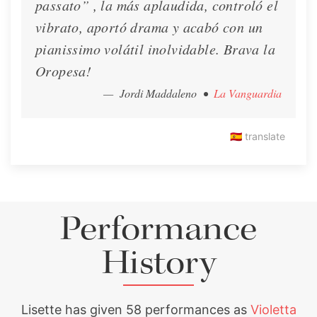
passato” , la más aplaudida, controló el
🍂 Lisette's Fall Newsletter!
vibrato, aportó drama y acabó con un
pianissimo volátil inolvidable. Brava la
🍂 Lisette's Fall Newsletter!
Oropesa!
Newsletter
Nov. 11, 2020
— Jordi Maddaleno
•
La Vanguardia
🇪🇸
translate
Performance
History
Lisette has given 58 performances as
Violetta