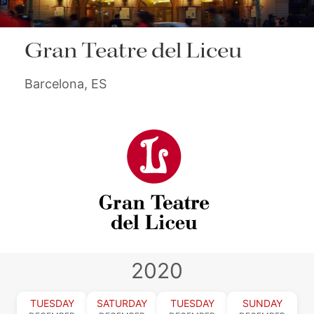
Gran Teatre del Liceu
Barcelona, ES
2020
TUESDAY
SATURDAY
TUESDAY
SUNDAY