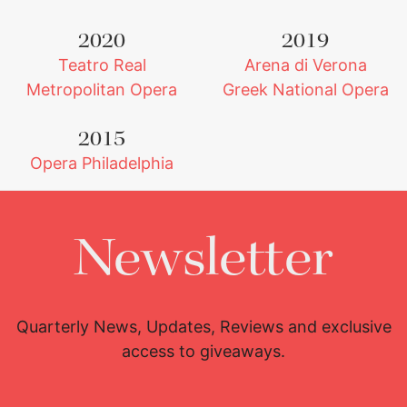
2020
2019
Teatro Real
Arena di Verona
Metropolitan Opera
Greek National Opera
2015
Opera Philadelphia
Newsletter
Quarterly News, Updates, Reviews and exclusive
access to giveaways.