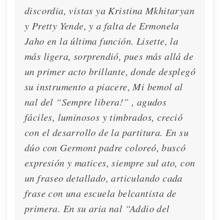
discordia, vistas ya Kristina Mkhitaryan
Lisette is interviewed in La Repubblica
y Pretty Yende, y a falta de Ermonela
Interview
Dec. 2, 2020
Jaho en la última función. Lisette, la
más ligera, sorprendió, pues más allá de
un primer acto brillante, donde desplegó
su instrumento a piacere, Mi bemol al
nal del “Sempre libera!” , agudos
fáciles, luminosos y timbrados, creció
con el desarrollo de la partitura. En su
dúo con Germont padre coloreó, buscó
expresión y matices, siempre sul ato, con
un fraseo detallado, articulando cada
frase con una escuela belcantista de
primera. En su aria nal “Addio del