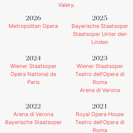
Valery
.
2026
2025
Metropolitan Opera
Bayerische Staatsoper
Staatsoper Unter den
Linden
2024
2023
Wiener Staatsoper
Wiener Staatsoper
Opéra National de
Teatro dell'Opera di
Paris
Roma
Arena di Verona
2022
2021
Arena di Verona
Royal Opera House
Bayerische Staatsoper
Teatro dell'Opera di
Roma