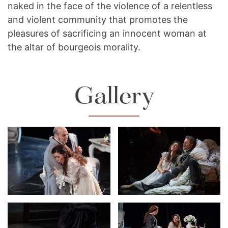
naked in the face of the violence of a relentless
and violent community that promotes the
pleasures of sacrificing an innocent woman at
the altar of bourgeois morality.
Gallery
Lisette Oropesa and
Lisette Oropesa and
Giovanni Meoni
Dmitry Korchak
Download Full Size
Download Full Size
Lisette Oropesa and