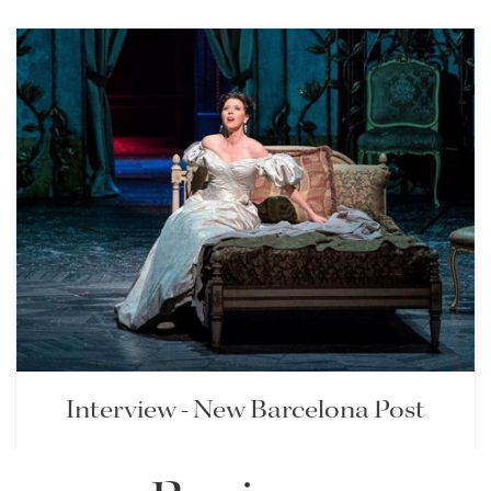
Lisette Oropesa and
Giovanni Meoni
Download Full Size
Interview - New Barcelona Post
Lisette is interviewed in the New Barcelona Post