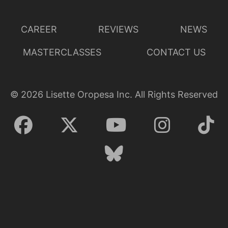
CAREER
REVIEWS
NEWS
MASTERCLASSES
CONTACT US
©
2026
Lisette Oropesa Inc. All Rights Reserved