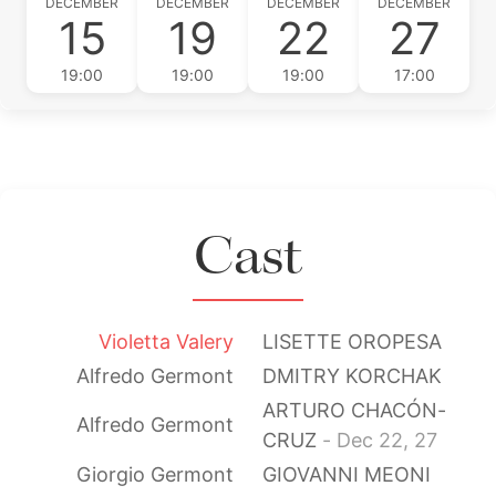
DECEMBER
DECEMBER
DECEMBER
DECEMBER
15
19
22
27
19:00
19:00
19:00
17:00
Cast
Violetta Valery
LISETTE OROPESA
Alfredo Germont
DMITRY KORCHAK
ARTURO CHACÓN-
Alfredo Germont
CRUZ
- Dec 22, 27
Giorgio Germont
GIOVANNI MEONI